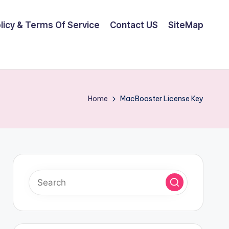
olicy & Terms Of Service
Contact US
SiteMap
Home
MacBooster License Key