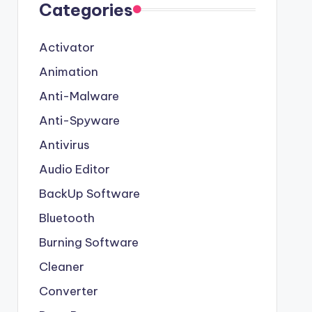
Categories
Activator
Animation
Anti-Malware
Anti-Spyware
Antivirus
Audio Editor
BackUp Software
Bluetooth
Burning Software
Cleaner
Converter