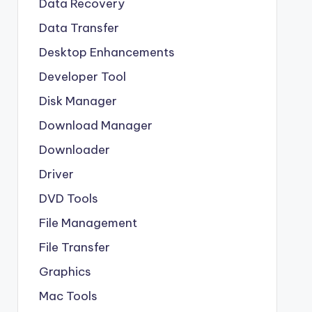
Data Recovery
Data Transfer
Desktop Enhancements
Developer Tool
Disk Manager
Download Manager
Downloader
Driver
DVD Tools
File Management
File Transfer
Graphics
Mac Tools