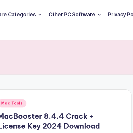
are Categories
Other PC Software
Privacy P
Posted
Mac Tools
n
MacBooster 8.4.4 Crack +
License Key 2024 Download