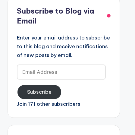
Subscribe to Blog via
Email
Enter your email address to subscribe
to this blog and receive notifications
of new posts by email.
Email
Address
Subscribe
Join 171 other subscribers