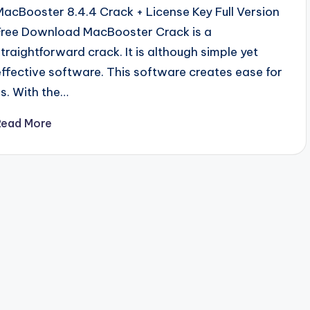
MacBooster 8.4.4 Crack + License Key Full Version
Free Download MacBooster Crack is a
straightforward crack. It is although simple yet
effective software. This software creates ease for
us. With the…
Read More