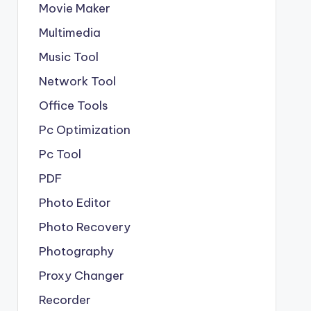
Movie Maker
Multimedia
Music Tool
Network Tool
Office Tools
Pc Optimization
Pc Tool
PDF
Photo Editor
Photo Recovery
Photography
Proxy Changer
Recorder