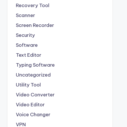
Recovery Tool
Scanner
Screen Recorder
Security
Software
Text Editor
Typing Software
Uncategorized
Utility Tool
Video Converter
Video Editor
Voice Changer
VPN