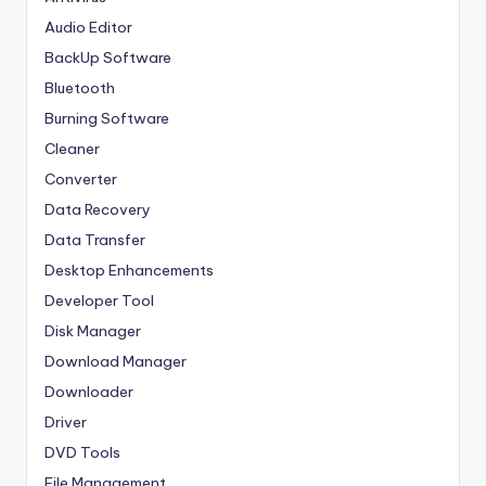
Audio Editor
BackUp Software
Bluetooth
Burning Software
Cleaner
Converter
Data Recovery
Data Transfer
Desktop Enhancements
Developer Tool
Disk Manager
Download Manager
Downloader
Driver
DVD Tools
File Management