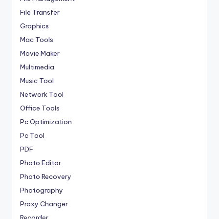
File Transfer
Graphics
Mac Tools
Movie Maker
Multimedia
Music Tool
Network Tool
Office Tools
Pc Optimization
Pc Tool
PDF
Photo Editor
Photo Recovery
Photography
Proxy Changer
Recorder