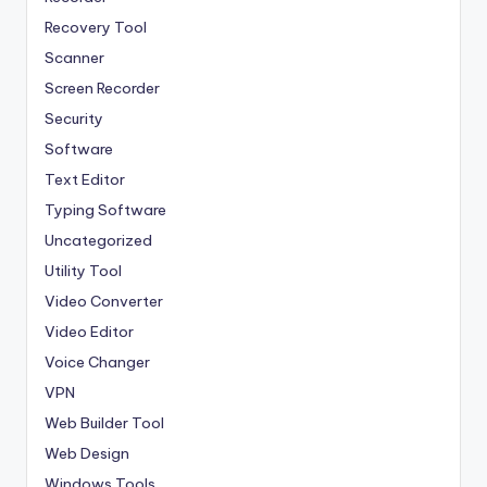
Recovery Tool
Scanner
Screen Recorder
Security
Software
Text Editor
Typing Software
Uncategorized
Utility Tool
Video Converter
Video Editor
Voice Changer
VPN
Web Builder Tool
Web Design
Windows Tools