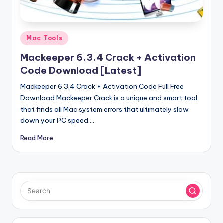
u
ll
V
Posted
Mac Tools
e
in
Mackeeper 6.3.4 Crack + Activation
r
Code Download [Latest]
si
Mackeeper 6.3.4 Crack + Activation Code Full Free
o
Download Mackeeper Crack is a unique and smart tool
that finds all Mac system errors that ultimately slow
n
down your PC speed.…
Read More