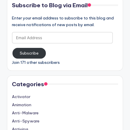
Subscribe to Blog via Email
Enter your email address to subscribe to this blog and
receive notifications of new posts by email.
Email
Address
Subscribe
Join 171 other subscribers
Categories
Activator
Animation
Anti-Malware
Anti-Spyware
Antivirus