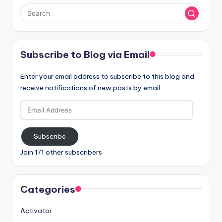
Subscribe to Blog via Email
Enter your email address to subscribe to this blog and
receive notifications of new posts by email.
Email
Address
Subscribe
Join 171 other subscribers
Categories
Activator