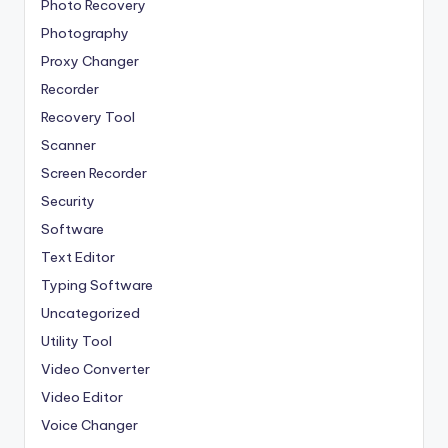
Photo Recovery
Photography
Proxy Changer
Recorder
Recovery Tool
Scanner
Screen Recorder
Security
Software
Text Editor
Typing Software
Uncategorized
Utility Tool
Video Converter
Video Editor
Voice Changer