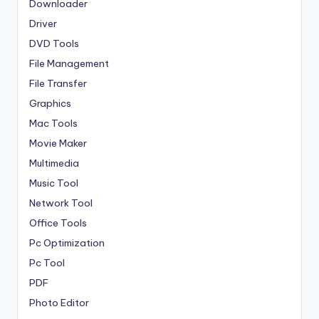
Downloader
Driver
DVD Tools
File Management
File Transfer
Graphics
Mac Tools
Movie Maker
Multimedia
Music Tool
Network Tool
Office Tools
Pc Optimization
Pc Tool
PDF
Photo Editor