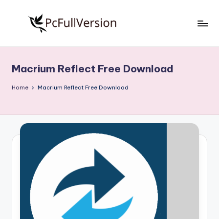
Skip
to
P
PC
content
Software
c
Free
Macrium Reflect Free Download
S
Download
Full
o
Home
Macrium Reflect Free Download
Version
f
t
w
a
r
e
F