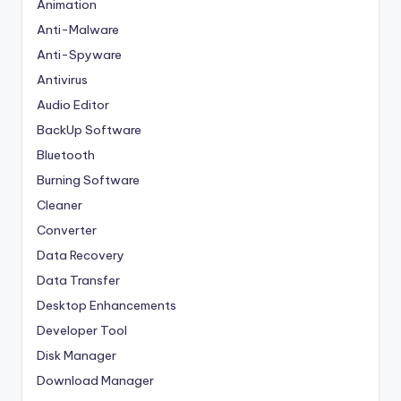
Animation
Anti-Malware
Anti-Spyware
Antivirus
Audio Editor
BackUp Software
Bluetooth
Burning Software
Cleaner
Converter
Data Recovery
Data Transfer
Desktop Enhancements
Developer Tool
Disk Manager
Download Manager