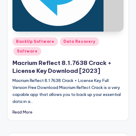
u
ll
V
e
r
Posted
BackUp Software
Data Recovery
in
si
Software
o
Macrium Reflect 8.1.7638 Crack +
n
License Key Download [2023]
Macrium Reflect 8.1.7638 Crack + License Key Full
Version Free Download Macrium Reflect Crack is a very
capable app that allows you to back up your essential
data in a…
Read More