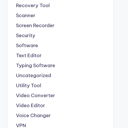
Recovery Tool
Scanner
Screen Recorder
Security
Software
Text Editor
Typing Software
Uncategorized
Utility Tool
Video Converter
Video Editor
Voice Changer
VPN