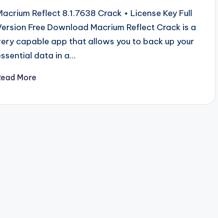
Macrium Reflect 8.1.7638 Crack + License Key Full
Version Free Download Macrium Reflect Crack is a
very capable app that allows you to back up your
essential data in a…
Read More