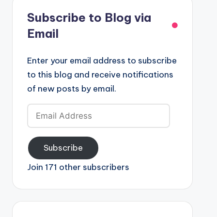
Subscribe to Blog via
Email
Enter your email address to subscribe
to this blog and receive notifications
of new posts by email.
Email
Address
Subscribe
Join 171 other subscribers