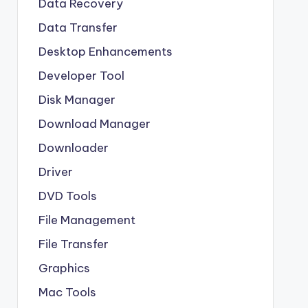
Data Recovery
Data Transfer
Desktop Enhancements
Developer Tool
Disk Manager
Download Manager
Downloader
Driver
DVD Tools
File Management
File Transfer
Graphics
Mac Tools