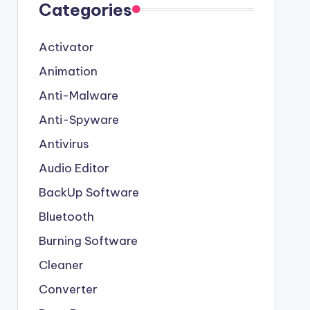
Categories
Activator
Animation
Anti-Malware
Anti-Spyware
Antivirus
Audio Editor
BackUp Software
Bluetooth
Burning Software
Cleaner
Converter