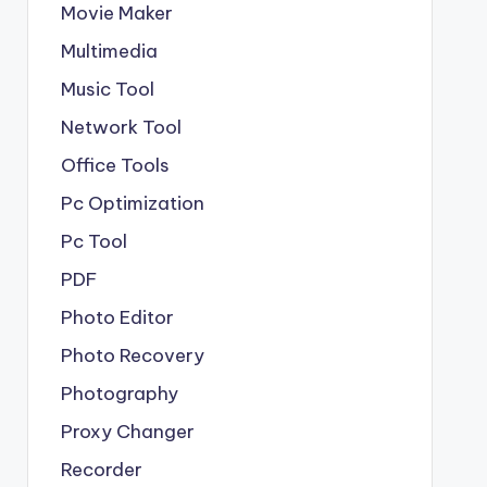
Movie Maker
Multimedia
Music Tool
Network Tool
Office Tools
Pc Optimization
Pc Tool
PDF
Photo Editor
Photo Recovery
Photography
Proxy Changer
Recorder