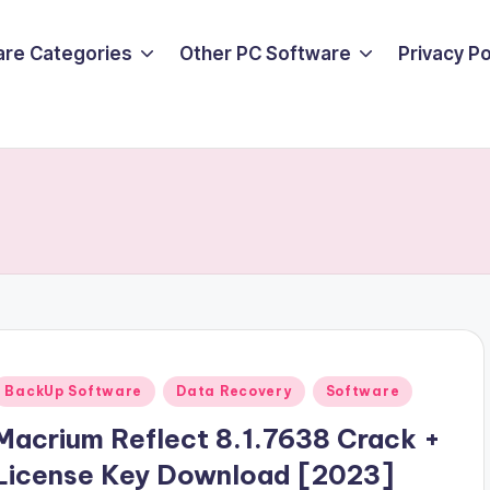
are Categories
Other PC Software
Privacy P
Posted
BackUp Software
Data Recovery
Software
n
Macrium Reflect 8.1.7638 Crack +
License Key Download [2023]