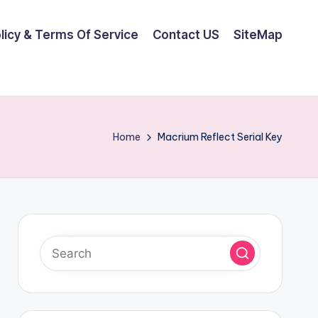
olicy & Terms Of Service
Contact US
SiteMap
Home
Macrium Reflect Serial Key