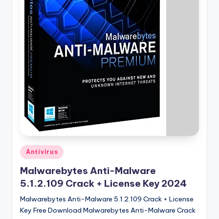
u
ll
V
e
r
si
o
n
Posted
Antivirus
in
Malwarebytes Anti-Malware
5.1.2.109 Crack + License Key 2024
Malwarebytes Anti-Malware 5.1.2.109 Crack + License
Key Free Download Malwarebytes Anti-Malware Crack