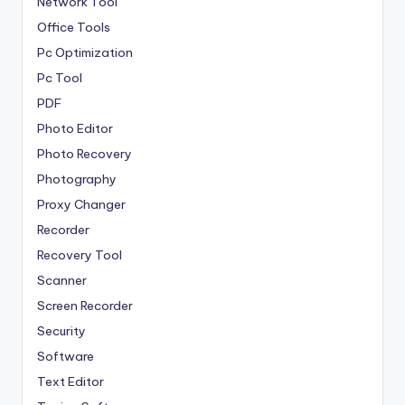
Network Tool
Office Tools
Pc Optimization
Pc Tool
PDF
Photo Editor
Photo Recovery
Photography
Proxy Changer
Recorder
Recovery Tool
Scanner
Screen Recorder
Security
Software
Text Editor