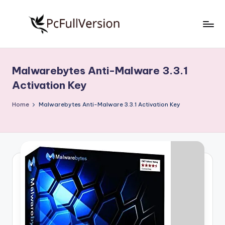
Skip
to
P
PC
content
Software
c
Free
Malwarebytes Anti-Malware 3.3.1
S
Download
Activation Key
Full
o
Version
Home
Malwarebytes Anti-Malware 3.3.1 Activation Key
f
t
w
a
r
e
F