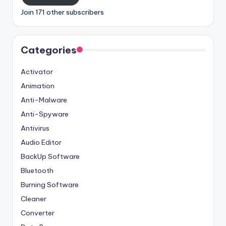
Join 171 other subscribers
Categories
Activator
Animation
Anti-Malware
Anti-Spyware
Antivirus
Audio Editor
BackUp Software
Bluetooth
Burning Software
Cleaner
Converter