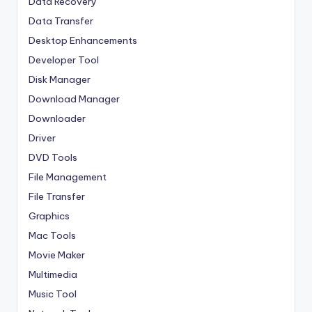
Data Recovery
Data Transfer
Desktop Enhancements
Developer Tool
Disk Manager
Download Manager
Downloader
Driver
DVD Tools
File Management
File Transfer
Graphics
Mac Tools
Movie Maker
Multimedia
Music Tool