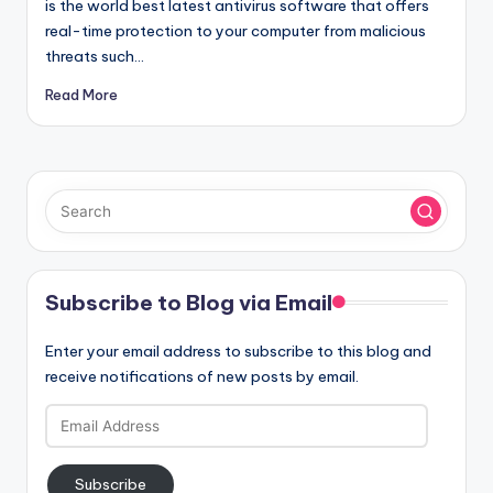
is the world best latest antivirus software that offers
real-time protection to your computer from malicious
threats such…
Read More
Subscribe to Blog via Email
Enter your email address to subscribe to this blog and
receive notifications of new posts by email.
Email
Address
Subscribe