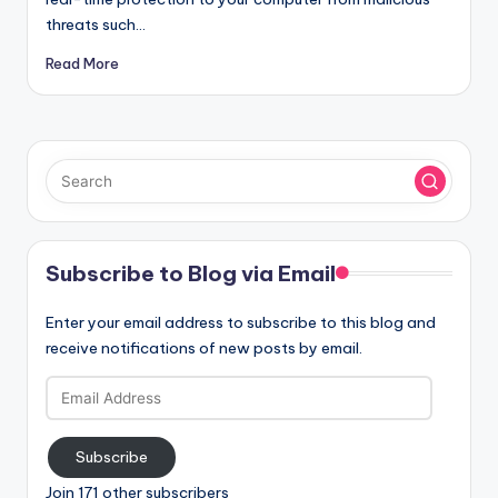
threats such…
Read More
Subscribe to Blog via Email
Enter your email address to subscribe to this blog and
receive notifications of new posts by email.
Email
Address
Subscribe
Join 171 other subscribers