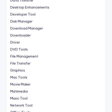
Data Transfer
Desktop Enhancements
Developer Tool
Disk Manager
Download Manager
Downloader
Driver
DVD Tools
File Management
File Transfer
Graphics
Mac Tools
Movie Maker
Multimedia
Music Tool
Network Tool