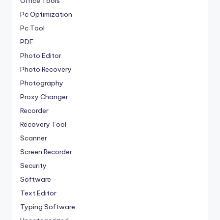
Office Tools
Pc Optimization
Pc Tool
PDF
Photo Editor
Photo Recovery
Photography
Proxy Changer
Recorder
Recovery Tool
Scanner
Screen Recorder
Security
Software
Text Editor
Typing Software