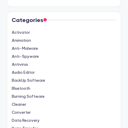
Categories
Activator
Animation
Anti-Malware
Anti-Spyware
Antivirus
Audio Editor
BackUp Software
Bluetooth
Burning Software
Cleaner
Converter
Data Recovery