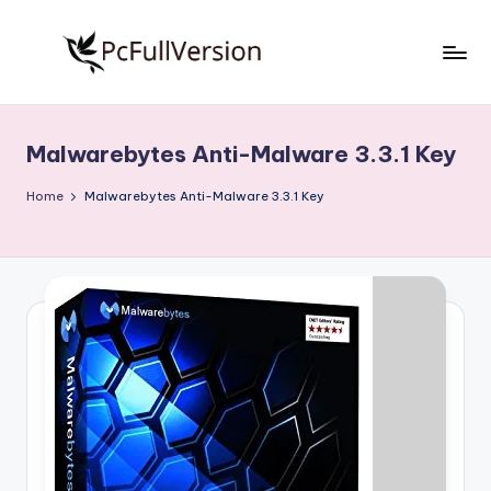
Skip
to
P
PC
content
Software
c
Free
Malwarebytes Anti-Malware 3.3.1 Key
S
Download
Full
o
Home
Malwarebytes Anti-Malware 3.3.1 Key
Version
f
t
w
a
r
e
F