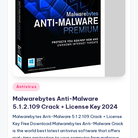
u
ll
V
e
r
si
o
n
Posted
Antivirus
in
Malwarebytes Anti-Malware
5.1.2.109 Crack + License Key 2024
Malwarebytes Anti-Malware 5.1.2.109 Crack + License
Key Free Download Malwarebytes Anti-Malware Crack
is the world best latest antivirus software that offers
real-time protection to your computer from malicious