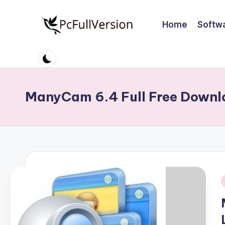
Home
Softw
Skip
to
P
PC
content
Software
c
Free
S
Download
ManyCam 6.4 Full Free Downl
Full
o
Version
ft
w
a
r
i
e