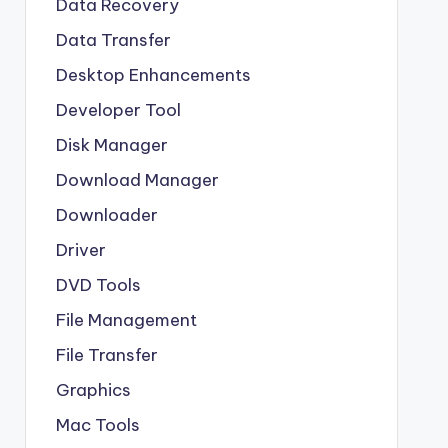
Data Recovery
Data Transfer
Desktop Enhancements
Developer Tool
Disk Manager
Download Manager
Downloader
Driver
DVD Tools
File Management
File Transfer
Graphics
Mac Tools