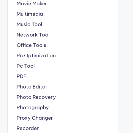
Movie Maker
Multimedia
Music Tool
Network Tool
Office Tools
Pc Optimization
Pc Tool
PDF
Photo Editor
Photo Recovery
Photography
Proxy Changer
Recorder