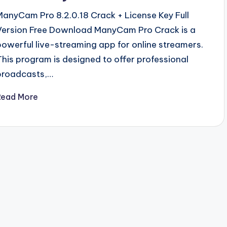
ManyCam Pro 8.2.0.18 Crack + License Key Full
Version Free Download ManyCam Pro Crack is a
powerful live-streaming app for online streamers.
This program is designed to offer professional
broadcasts,…
Read More