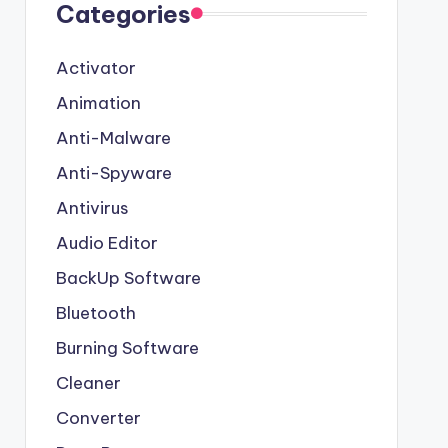
Categories
Activator
Animation
Anti-Malware
Anti-Spyware
Antivirus
Audio Editor
BackUp Software
Bluetooth
Burning Software
Cleaner
Converter