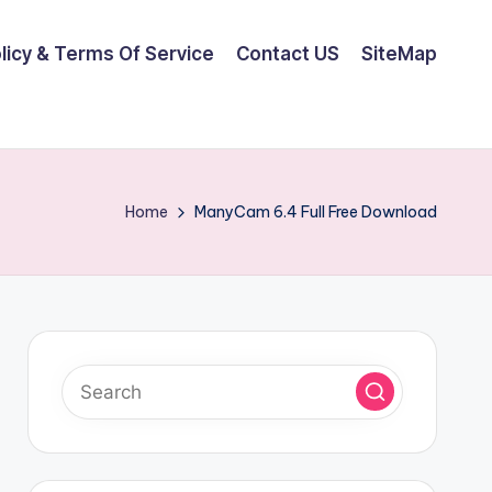
olicy & Terms Of Service
Contact US
SiteMap
Home
ManyCam 6.4 Full Free Download