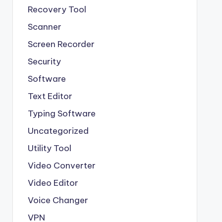
Recovery Tool
Scanner
Screen Recorder
Security
Software
Text Editor
Typing Software
Uncategorized
Utility Tool
Video Converter
Video Editor
Voice Changer
VPN