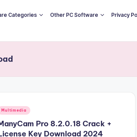
are Categories
Other PC Software
Privacy P
oad
Posted
Multimedia
n
ManyCam Pro 8.2.0.18 Crack +
License Key Download 2024