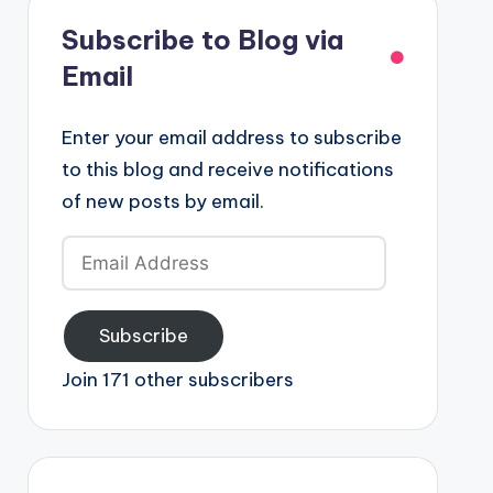
Subscribe to Blog via
Email
Enter your email address to subscribe
to this blog and receive notifications
of new posts by email.
Email
Address
Subscribe
Join 171 other subscribers