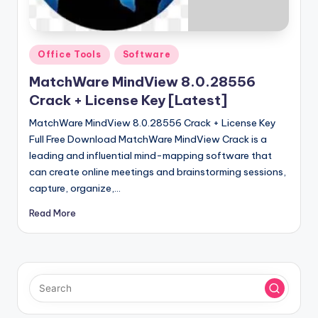
u
ll
V
Posted
Office Tools
Software
e
in
MatchWare MindView 8.0.28556
r
Crack + License Key [Latest]
si
MatchWare MindView 8.0.28556 Crack + License Key
o
Full Free Download MatchWare MindView Crack is a
leading and influential mind-mapping software that
n
can create online meetings and brainstorming sessions,
capture, organize,…
Read More