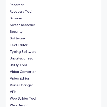
Recorder
Recovery Tool
Scanner
Screen Recorder
Security
Software
Text Editor
Typing Software
Uncategorized
Utility Tool
Video Converter
Video Editor
Voice Changer
VPN
Web Builder Tool
Web Design