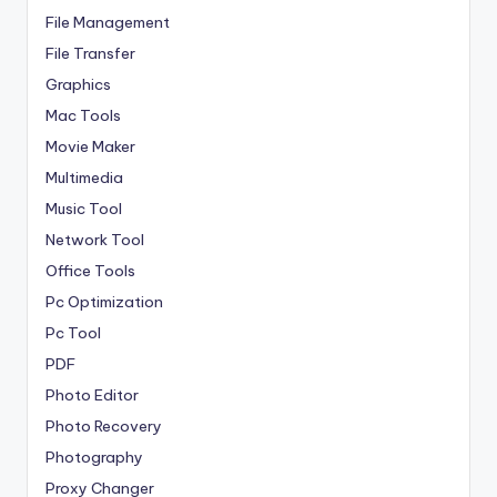
File Management
File Transfer
Graphics
Mac Tools
Movie Maker
Multimedia
Music Tool
Network Tool
Office Tools
Pc Optimization
Pc Tool
PDF
Photo Editor
Photo Recovery
Photography
Proxy Changer