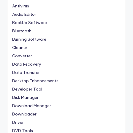
Antivirus
Audio Editor
BackUp Software
Bluetooth
Burning Software
Cleaner
Converter
Data Recovery
Data Transfer
Desktop Enhancements
Developer Tool
Disk Manager
Download Manager
Downloader
Driver
DVD Tools