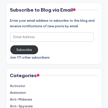
Subscribe to Blog via Email
Enter your email address to subscribe to this blog and
receive notifications of new posts by email.
Email
Address
Subscribe
Join 171 other subscribers
Categories
Activator
Animation
Anti-Malware
Anti-Spyware