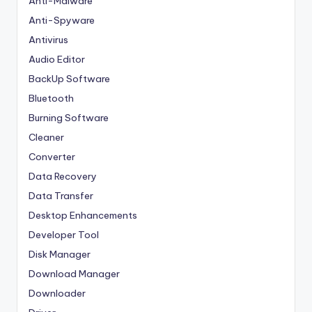
Anti-Malware
Anti-Spyware
Antivirus
Audio Editor
BackUp Software
Bluetooth
Burning Software
Cleaner
Converter
Data Recovery
Data Transfer
Desktop Enhancements
Developer Tool
Disk Manager
Download Manager
Downloader