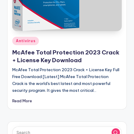
u
ll
V
e
r
Posted
Antivirus
in
si
McAfee Total Protection 2023 Crack
o
+ License Key Download
n
McAfee Total Protection 2023 Crack + License Key Full
Free Download [Latest] McAfee Total Protection
Crack is the world's best latest and most powerful
security program. It gives the most critical…
Read More