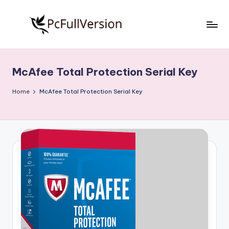
Skip
to
P
PC
content
Software
c
Free
McAfee Total Protection Serial Key
S
Download
Full
o
Home
McAfee Total Protection Serial Key
Version
f
t
w
a
r
e
F