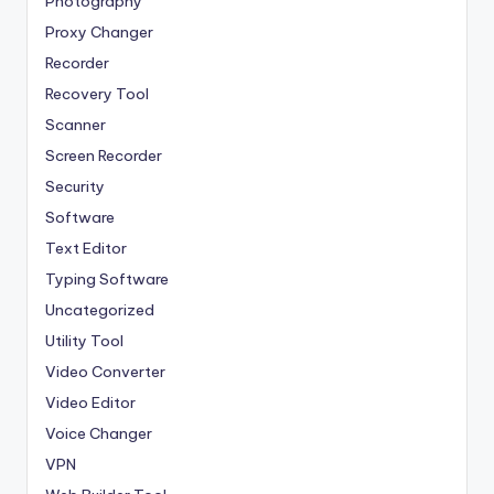
Photography
Proxy Changer
Recorder
Recovery Tool
Scanner
Screen Recorder
Security
Software
Text Editor
Typing Software
Uncategorized
Utility Tool
Video Converter
Video Editor
Voice Changer
VPN