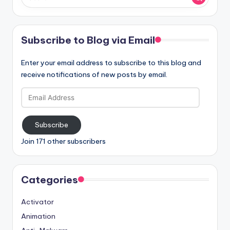
Subscribe to Blog via Email
Enter your email address to subscribe to this blog and
receive notifications of new posts by email.
Email
Address
Subscribe
Join 171 other subscribers
Categories
Activator
Animation