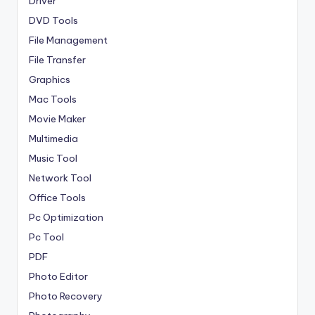
Driver
DVD Tools
File Management
File Transfer
Graphics
Mac Tools
Movie Maker
Multimedia
Music Tool
Network Tool
Office Tools
Pc Optimization
Pc Tool
PDF
Photo Editor
Photo Recovery