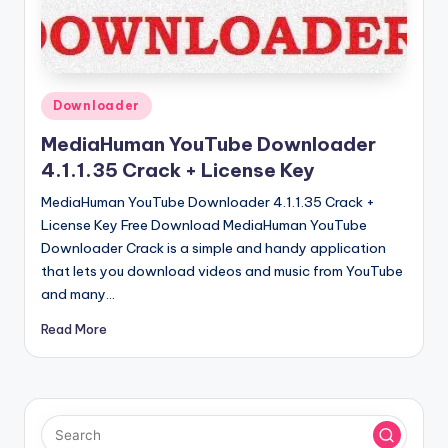
u
ll
V
e
Posted
Downloader
in
r
MediaHuman YouTube Downloader
si
4.1.1.35 Crack + License Key
o
MediaHuman YouTube Downloader 4.1.1.35 Crack +
License Key Free Download MediaHuman YouTube
n
Downloader Crack is a simple and handy application
that lets you download videos and music from YouTube
and many…
Read More