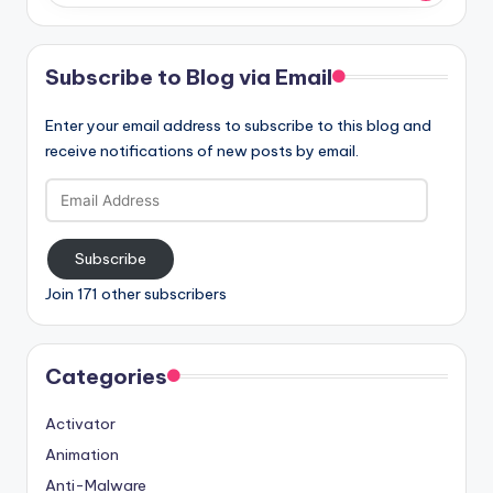
Subscribe to Blog via Email
Enter your email address to subscribe to this blog and
receive notifications of new posts by email.
Email
Address
Subscribe
Join 171 other subscribers
Categories
Activator
Animation
Anti-Malware