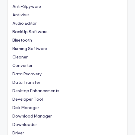
Anti-Spyware
Antivirus
Audio Editor
BackUp Software
Bluetooth
Burning Software
Cleaner
Converter
Data Recovery
Data Transfer
Desktop Enhancements
Developer Tool
Disk Manager
Download Manager
Downloader
Driver