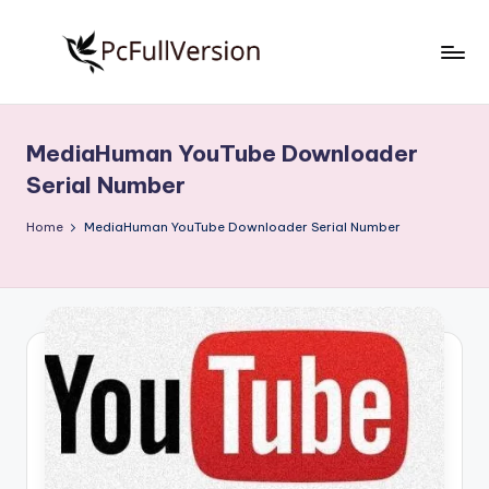
Skip
to
P
PC
content
Software
c
Free
MediaHuman YouTube Downloader
S
Download
Serial Number
Full
o
Version
Home
MediaHuman YouTube Downloader Serial Number
f
t
w
a
r
e
F