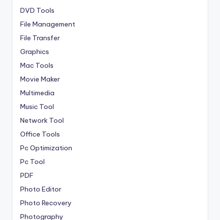
DVD Tools
File Management
File Transfer
Graphics
Mac Tools
Movie Maker
Multimedia
Music Tool
Network Tool
Office Tools
Pc Optimization
Pc Tool
PDF
Photo Editor
Photo Recovery
Photography