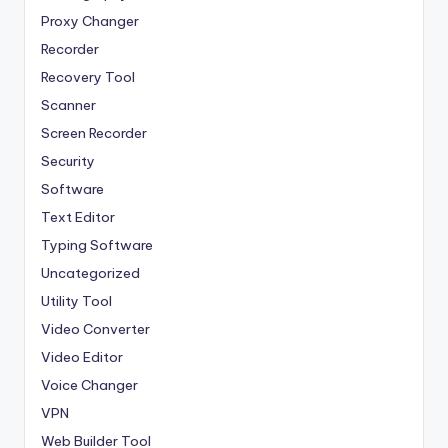
Proxy Changer
Recorder
Recovery Tool
Scanner
Screen Recorder
Security
Software
Text Editor
Typing Software
Uncategorized
Utility Tool
Video Converter
Video Editor
Voice Changer
VPN
Web Builder Tool