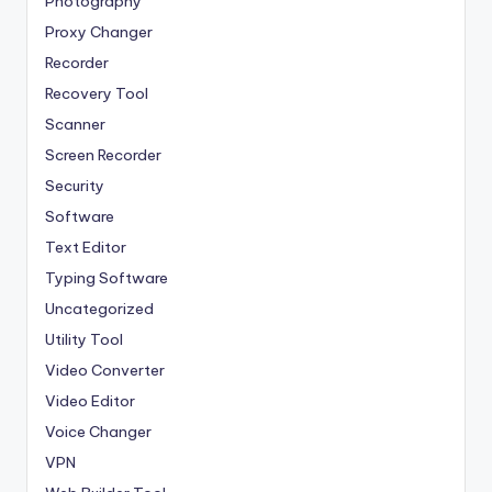
Photography
Proxy Changer
Recorder
Recovery Tool
Scanner
Screen Recorder
Security
Software
Text Editor
Typing Software
Uncategorized
Utility Tool
Video Converter
Video Editor
Voice Changer
VPN