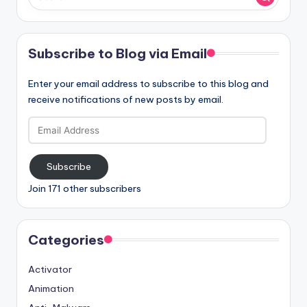
Subscribe to Blog via Email
Enter your email address to subscribe to this blog and
receive notifications of new posts by email.
Email
Address
Subscribe
Join 171 other subscribers
Categories
Activator
Animation