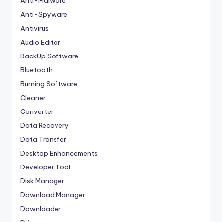
Anti-Malware
Anti-Spyware
Antivirus
Audio Editor
BackUp Software
Bluetooth
Burning Software
Cleaner
Converter
Data Recovery
Data Transfer
Desktop Enhancements
Developer Tool
Disk Manager
Download Manager
Downloader