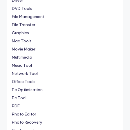
Driver
DVD Tools
File Management
File Transfer
Graphics
Mac Tools
Movie Maker
Multimedia
Music Tool
Network Tool
Office Tools
Pc Optimization
Pc Tool
PDF
Photo Editor
Photo Recovery