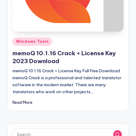
u
ll
V
e
r
Posted
Windows Tools
in
si
memoQ 10.1.16 Crack + License Key
o
2023 Download
n
memoQ 10.1.16 Crack + License Key Full Free Download
memoQ Crack is a professional and talented translator
software in the modern market. There are many
translators who work on other projects,…
Read More