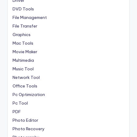
Driver
DVD Tools
File Management
File Transfer
Graphics
Mac Tools
Movie Maker
Multimedia
Music Tool
Network Tool
Office Tools
Pc Optimization
Pc Tool
PDF
Photo Editor
Photo Recovery