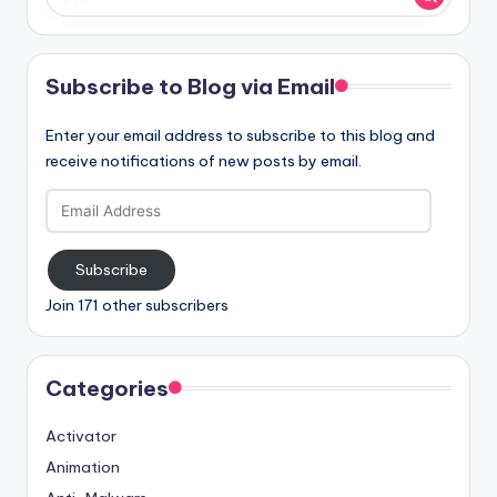
Subscribe to Blog via Email
Enter your email address to subscribe to this blog and
receive notifications of new posts by email.
Email
Address
Subscribe
Join 171 other subscribers
Categories
Activator
Animation