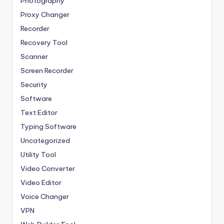
Photography
Proxy Changer
Recorder
Recovery Tool
Scanner
Screen Recorder
Security
Software
Text Editor
Typing Software
Uncategorized
Utility Tool
Video Converter
Video Editor
Voice Changer
VPN