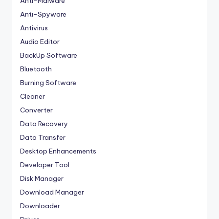
Anti-Malware
Anti-Spyware
Antivirus
Audio Editor
BackUp Software
Bluetooth
Burning Software
Cleaner
Converter
Data Recovery
Data Transfer
Desktop Enhancements
Developer Tool
Disk Manager
Download Manager
Downloader