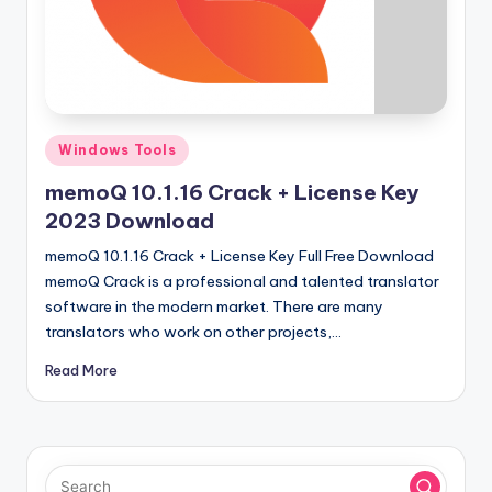
u
ll
V
e
r
Posted
Windows Tools
in
si
memoQ 10.1.16 Crack + License Key
o
2023 Download
n
memoQ 10.1.16 Crack + License Key Full Free Download
memoQ Crack is a professional and talented translator
software in the modern market. There are many
translators who work on other projects,…
Read More