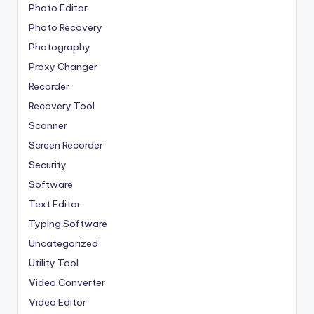
Photo Editor
Photo Recovery
Photography
Proxy Changer
Recorder
Recovery Tool
Scanner
Screen Recorder
Security
Software
Text Editor
Typing Software
Uncategorized
Utility Tool
Video Converter
Video Editor