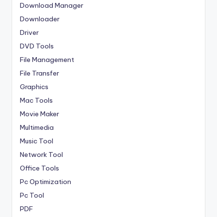
Download Manager
Downloader
Driver
DVD Tools
File Management
File Transfer
Graphics
Mac Tools
Movie Maker
Multimedia
Music Tool
Network Tool
Office Tools
Pc Optimization
Pc Tool
PDF