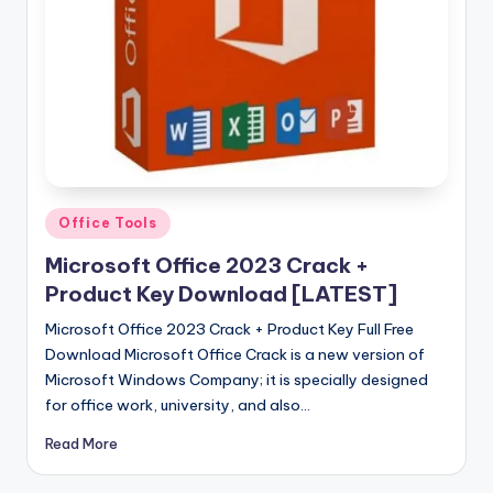
u
ll
V
e
r
si
o
Posted
Office Tools
in
n
Microsoft Office 2023 Crack +
Product Key Download [LATEST]
Microsoft Office 2023 Crack + Product Key Full Free
Download Microsoft Office Crack is a new version of
Microsoft Windows Company; it is specially designed
for office work, university, and also…
Read More