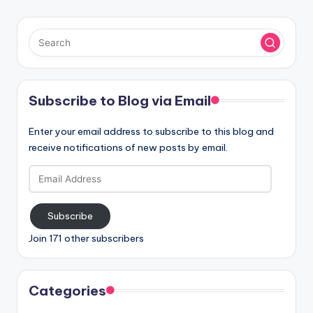
Subscribe to Blog via Email
Enter your email address to subscribe to this blog and
receive notifications of new posts by email.
Email
Address
Subscribe
Join 171 other subscribers
Categories