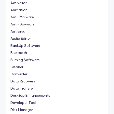
Activator
Animation
Anti-Malware
Anti-Spyware
Antivirus
Audio Editor
BackUp Software
Bluetooth
Burning Software
Cleaner
Converter
Data Recovery
Data Transfer
Desktop Enhancements
Developer Tool
Disk Manager