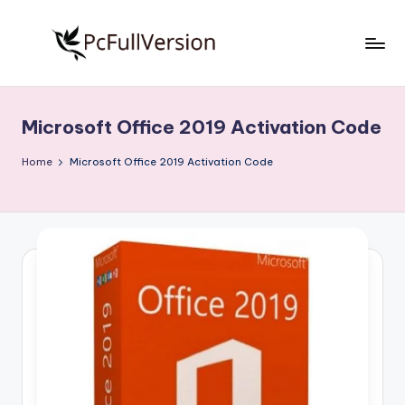
Skip
to
P
PC
content
Software
c
Free
Microsoft Office 2019 Activation Code
S
Download
Full
o
Home
Microsoft Office 2019 Activation Code
Version
f
t
w
a
r
e
F