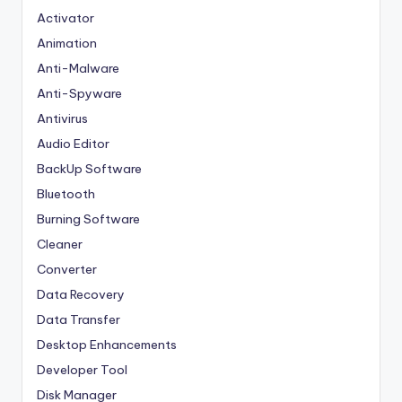
Activator
Animation
Anti-Malware
Anti-Spyware
Antivirus
Audio Editor
BackUp Software
Bluetooth
Burning Software
Cleaner
Converter
Data Recovery
Data Transfer
Desktop Enhancements
Developer Tool
Disk Manager