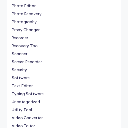
Photo Editor
Photo Recovery
Photography
Proxy Changer
Recorder
Recovery Tool
Scanner
Screen Recorder
Security
Software
Text Editor
Typing Software
Uncategorized
Utility Tool
Video Converter
Video Editor