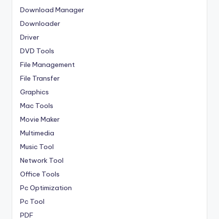
Download Manager
Downloader
Driver
DVD Tools
File Management
File Transfer
Graphics
Mac Tools
Movie Maker
Multimedia
Music Tool
Network Tool
Office Tools
Pc Optimization
Pc Tool
PDF