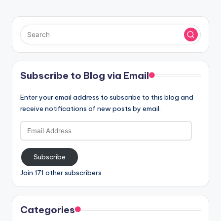
Subscribe to Blog via Email
Enter your email address to subscribe to this blog and
receive notifications of new posts by email.
Email
Address
Subscribe
Join 171 other subscribers
Categories