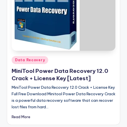
u
ll
V
e
r
si
o
Posted
Data Recovery
n
in
MiniTool Power Data Recovery 12.0
Crack + License Key [Latest]
MiniTool Power Data Recovery 12.0 Crack + License Key
Full Free Download Minitool Power Data Recovery Crack
is a powerful data recovery software that can recover
lost files from hard…
Read More