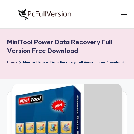
Skip
to
P
PC
content
Software
c
Free
MiniTool Power Data Recovery Full
S
Download
Version Free Download
Full
o
Version
Home
MiniTool Power Data Recovery Full Version Free Download
f
t
w
a
r
e
F