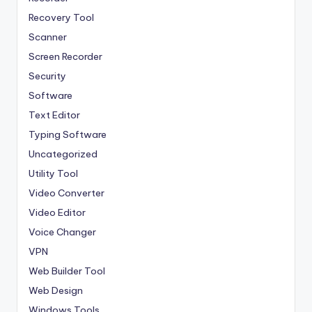
Recovery Tool
Scanner
Screen Recorder
Security
Software
Text Editor
Typing Software
Uncategorized
Utility Tool
Video Converter
Video Editor
Voice Changer
VPN
Web Builder Tool
Web Design
Windows Tools