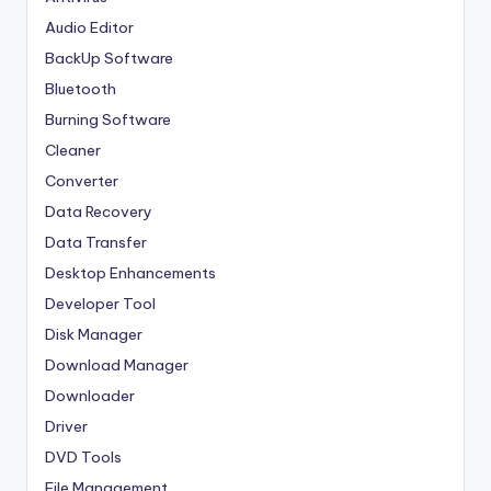
Audio Editor
BackUp Software
Bluetooth
Burning Software
Cleaner
Converter
Data Recovery
Data Transfer
Desktop Enhancements
Developer Tool
Disk Manager
Download Manager
Downloader
Driver
DVD Tools
File Management