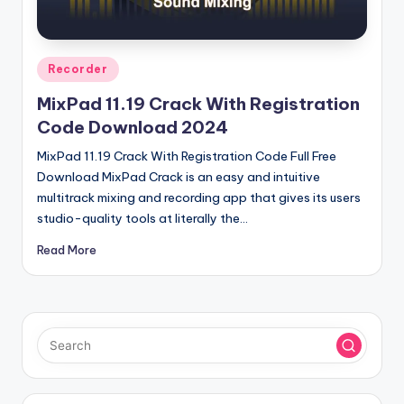
u
ll
V
Posted
Recorder
e
in
MixPad 11.19 Crack With Registration
r
Code Download 2024
si
MixPad 11.19 Crack With Registration Code Full Free
o
Download MixPad Crack is an easy and intuitive
multitrack mixing and recording app that gives its users
n
studio-quality tools at literally the…
Read More