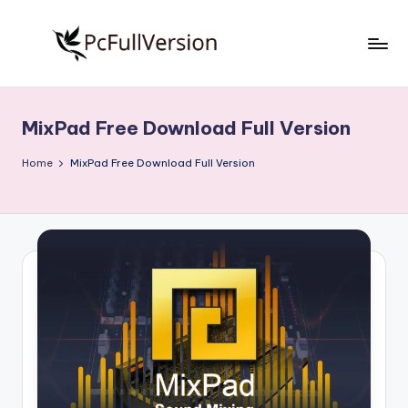
Skip
to
P
PC
content
Software
c
Free
MixPad Free Download Full Version
S
Download
Full
o
Home
MixPad Free Download Full Version
Version
f
t
w
a
r
e
F