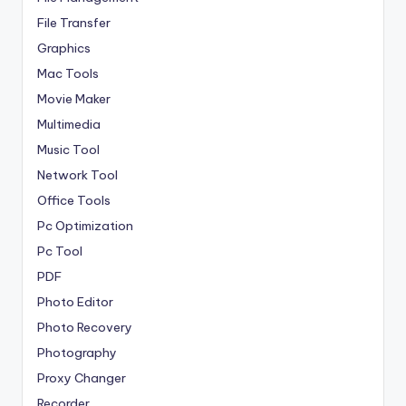
File Transfer
Graphics
Mac Tools
Movie Maker
Multimedia
Music Tool
Network Tool
Office Tools
Pc Optimization
Pc Tool
PDF
Photo Editor
Photo Recovery
Photography
Proxy Changer
Recorder