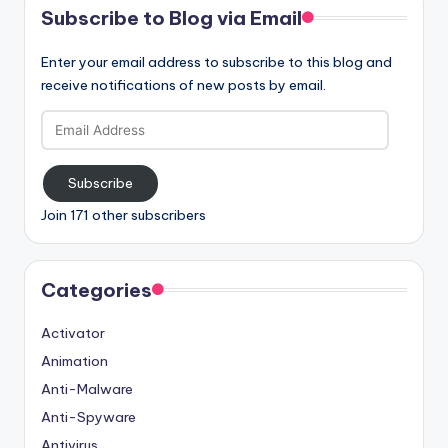
Subscribe to Blog via Email
Enter your email address to subscribe to this blog and
receive notifications of new posts by email.
Email
Address
Subscribe
Join 171 other subscribers
Categories
Activator
Animation
Anti-Malware
Anti-Spyware
Antivirus