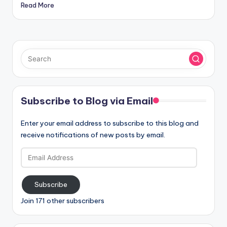
Read More
Subscribe to Blog via Email
Enter your email address to subscribe to this blog and
receive notifications of new posts by email.
Email
Address
Subscribe
Join 171 other subscribers