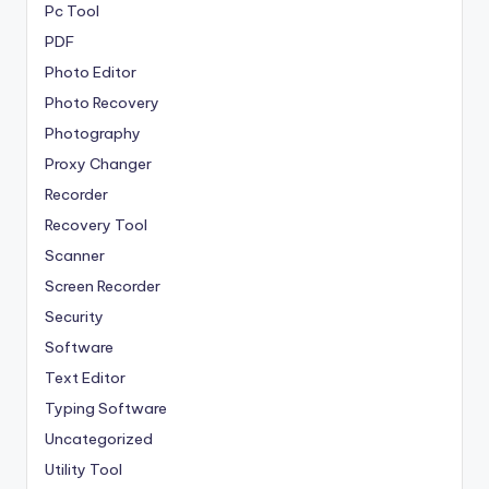
Pc Tool
PDF
Photo Editor
Photo Recovery
Photography
Proxy Changer
Recorder
Recovery Tool
Scanner
Screen Recorder
Security
Software
Text Editor
Typing Software
Uncategorized
Utility Tool