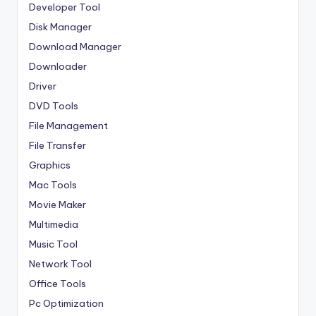
Developer Tool
Disk Manager
Download Manager
Downloader
Driver
DVD Tools
File Management
File Transfer
Graphics
Mac Tools
Movie Maker
Multimedia
Music Tool
Network Tool
Office Tools
Pc Optimization