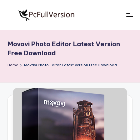
Skip
to
P
PC
content
Software
c
Free
Movavi Photo Editor Latest Version
S
Download
Free Download
Full
o
Version
Home
Movavi Photo Editor Latest Version Free Download
f
t
w
a
r
e
F