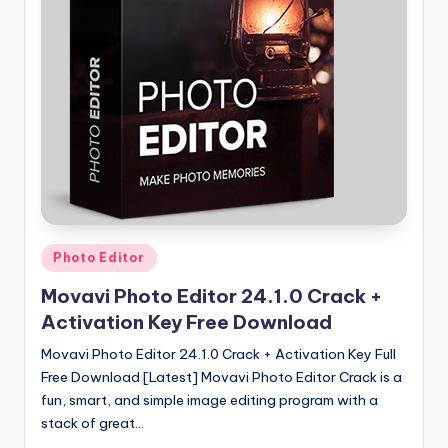
u
ll
V
e
r
si
o
n
Posted
Photo Editor
in
Movavi Photo Editor 24.1.0 Crack +
Activation Key Free Download
Movavi Photo Editor 24.1.0 Crack + Activation Key Full
Free Download [Latest] Movavi Photo Editor Crack is a
fun, smart, and simple image editing program with a
stack of great…