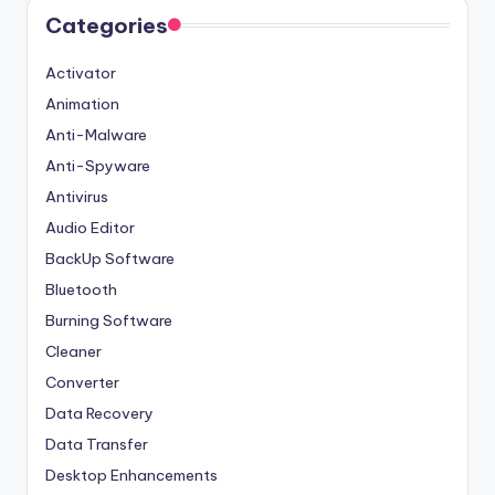
Categories
Activator
Animation
Anti-Malware
Anti-Spyware
Antivirus
Audio Editor
BackUp Software
Bluetooth
Burning Software
Cleaner
Converter
Data Recovery
Data Transfer
Desktop Enhancements