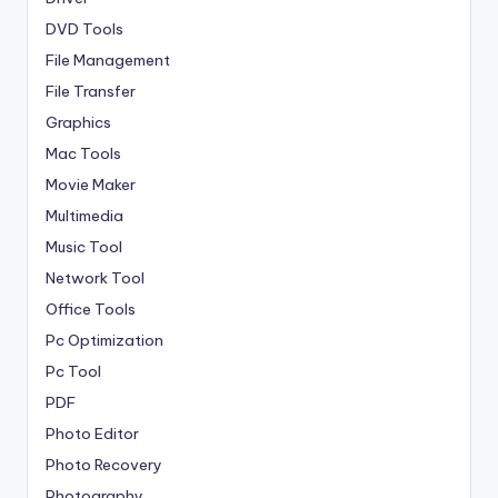
DVD Tools
File Management
File Transfer
Graphics
Mac Tools
Movie Maker
Multimedia
Music Tool
Network Tool
Office Tools
Pc Optimization
Pc Tool
PDF
Photo Editor
Photo Recovery
Photography