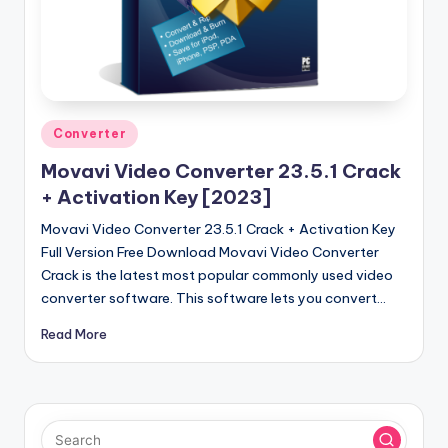
u
ll
V
e
r
Posted
Converter
in
si
Movavi Video Converter 23.5.1 Crack
o
+ Activation Key [2023]
n
Movavi Video Converter 23.5.1 Crack + Activation Key
Full Version Free Download Movavi Video Converter
Crack is the latest most popular commonly used video
converter software. This software lets you convert…
Read More