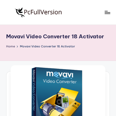
Skip
to
P
PC
content
Software
c
Free
Movavi Video Converter 18 Activator
S
Download
Full
o
Home
Movavi Video Converter 18 Activator
Version
f
t
w
a
r
e
F