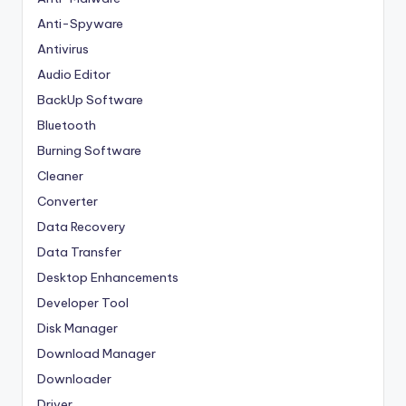
Anti-Spyware
Antivirus
Audio Editor
BackUp Software
Bluetooth
Burning Software
Cleaner
Converter
Data Recovery
Data Transfer
Desktop Enhancements
Developer Tool
Disk Manager
Download Manager
Downloader
Driver