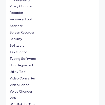
Proxy Changer
Recorder
Recovery Tool
Scanner
Screen Recorder
Security
Software
Text Editor
Typing Software
Uncategorized
Utility Tool
Video Converter
Video Editor
Voice Changer
VPN
Web Builder Tool