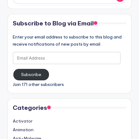
Subscribe to Blog via Email
Enter your email address to subscribe to this blog and
receive notifications of new posts by email.
Email
Address
Subscribe
Join 171 other subscribers
Categories
Activator
Animation
Anti-Malware