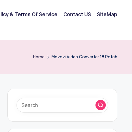
olicy & Terms Of Service
Contact US
SiteMap
Home
Movavi Video Converter 18 Patch