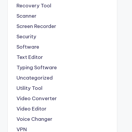
Recovery Tool
Scanner
Screen Recorder
Security
Software
Text Editor
Typing Software
Uncategorized
Utility Tool
Video Converter
Video Editor
Voice Changer
VPN