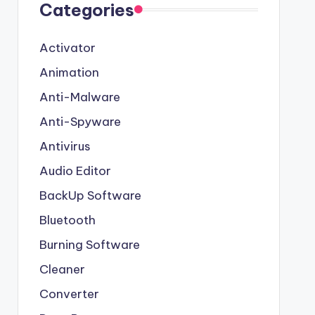
Categories
Activator
Animation
Anti-Malware
Anti-Spyware
Antivirus
Audio Editor
BackUp Software
Bluetooth
Burning Software
Cleaner
Converter