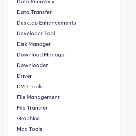
Data Recovery
Data Transfer
Desktop Enhancements
Developer Tool
Disk Manager
Download Manager
Downloader
Driver
DVD Tools
File Management
File Transfer
Graphics
Mac Tools