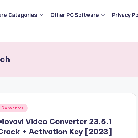
are Categories
Other PC Software
Privacy P
tch
Posted
Converter
n
Movavi Video Converter 23.5.1
Crack + Activation Key [2023]