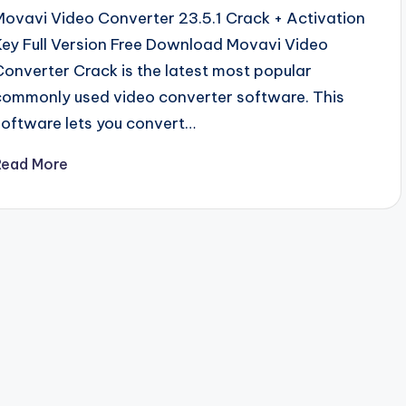
Movavi Video Converter 23.5.1 Crack + Activation
Key Full Version Free Download Movavi Video
Converter Crack is the latest most popular
commonly used video converter software. This
software lets you convert…
Read More