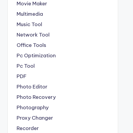
Movie Maker
Multimedia
Music Tool
Network Tool
Office Tools
Pc Optimization
Pc Tool
PDF
Photo Editor
Photo Recovery
Photography
Proxy Changer
Recorder