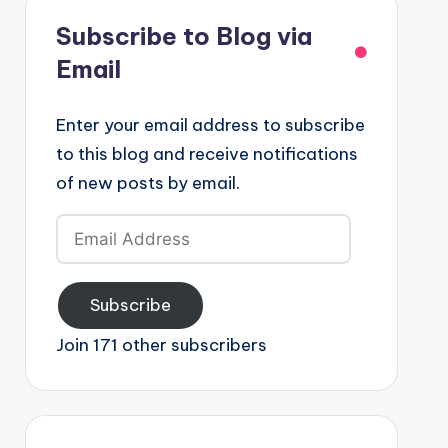
Subscribe to Blog via
Email
Enter your email address to subscribe
to this blog and receive notifications
of new posts by email.
Email
Address
Subscribe
Join 171 other subscribers