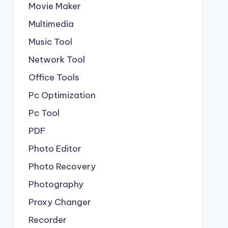
Movie Maker
Multimedia
Music Tool
Network Tool
Office Tools
Pc Optimization
Pc Tool
PDF
Photo Editor
Photo Recovery
Photography
Proxy Changer
Recorder