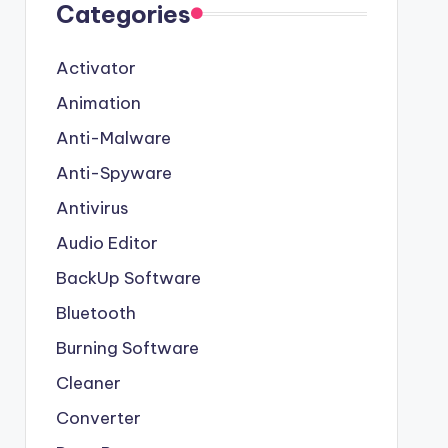
Categories
Activator
Animation
Anti-Malware
Anti-Spyware
Antivirus
Audio Editor
BackUp Software
Bluetooth
Burning Software
Cleaner
Converter