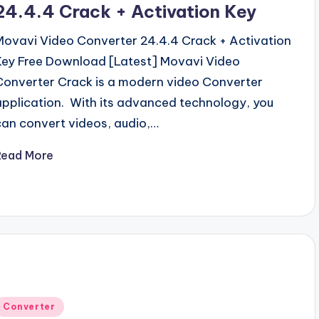
24.4.4 Crack + Activation Key
Movavi Video Converter 24.4.4 Crack + Activation
Key Free Download [Latest] Movavi Video
Converter Crack is a modern video Converter
application. With its advanced technology, you
can convert videos, audio,…
Read More
Posted
Converter