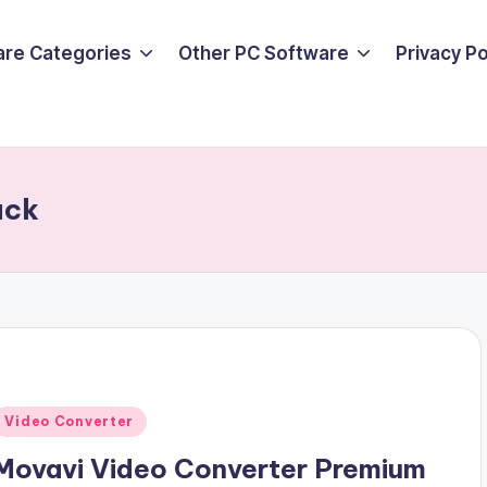
are Categories
Other PC Software
Privacy P
ack
Posted
Video Converter
n
Movavi Video Converter Premium