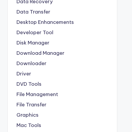
Data Recovery
Data Transfer
Desktop Enhancements
Developer Tool
Disk Manager
Download Manager
Downloader
Driver
DVD Tools
File Management
File Transfer
Graphics
Mac Tools