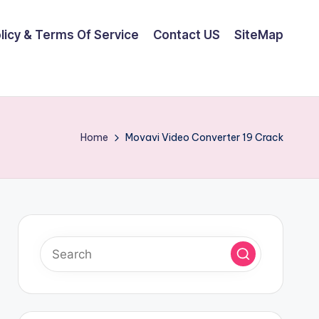
olicy & Terms Of Service
Contact US
SiteMap
Home
Movavi Video Converter 19 Crack