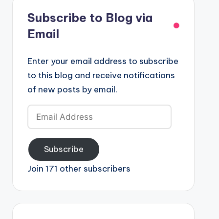
Subscribe to Blog via
Email
Enter your email address to subscribe
to this blog and receive notifications
of new posts by email.
Email
Address
Subscribe
Join 171 other subscribers