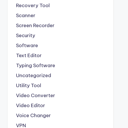
Recovery Tool
Scanner
Screen Recorder
Security
Software
Text Editor
Typing Software
Uncategorized
Utility Tool
Video Converter
Video Editor
Voice Changer
VPN