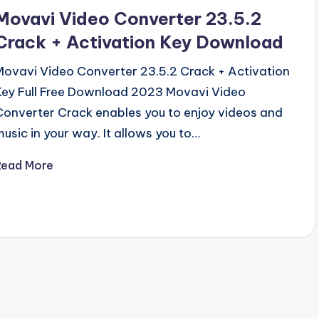
n
Movavi Video Converter 23.5.2
Crack + Activation Key Download
Movavi Video Converter 23.5.2 Crack + Activation
Key Full Free Download 2023 Movavi Video
Converter Crack enables you to enjoy videos and
music in your way. It allows you to…
Read More