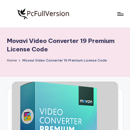
Skip
to
P
PC
content
Software
c
Free
Movavi Video Converter 19 Premium
S
Download
License Code
Full
o
Version
Home
Movavi Video Converter 19 Premium License Code
f
t
w
a
r
e
F