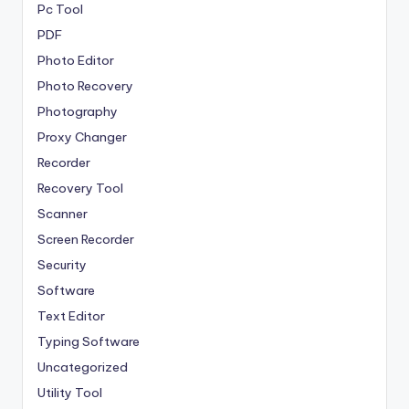
Pc Tool
PDF
Photo Editor
Photo Recovery
Photography
Proxy Changer
Recorder
Recovery Tool
Scanner
Screen Recorder
Security
Software
Text Editor
Typing Software
Uncategorized
Utility Tool