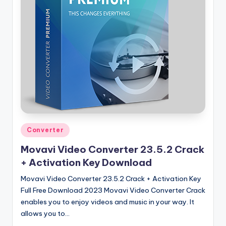
u
ll
V
e
r
si
o
n
Posted
Converter
in
Movavi Video Converter 23.5.2 Crack
+ Activation Key Download
Movavi Video Converter 23.5.2 Crack + Activation Key
Full Free Download 2023 Movavi Video Converter Crack
enables you to enjoy videos and music in your way. It
allows you to…