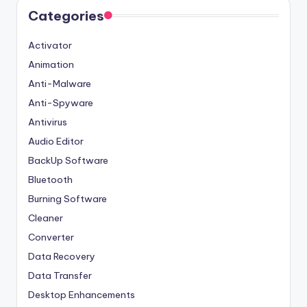
Categories
Activator
Animation
Anti-Malware
Anti-Spyware
Antivirus
Audio Editor
BackUp Software
Bluetooth
Burning Software
Cleaner
Converter
Data Recovery
Data Transfer
Desktop Enhancements