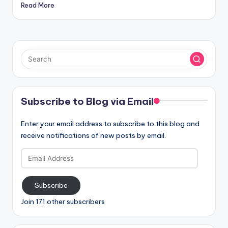
Read More
Subscribe to Blog via Email
Enter your email address to subscribe to this blog and
receive notifications of new posts by email.
Email
Address
Subscribe
Join 171 other subscribers