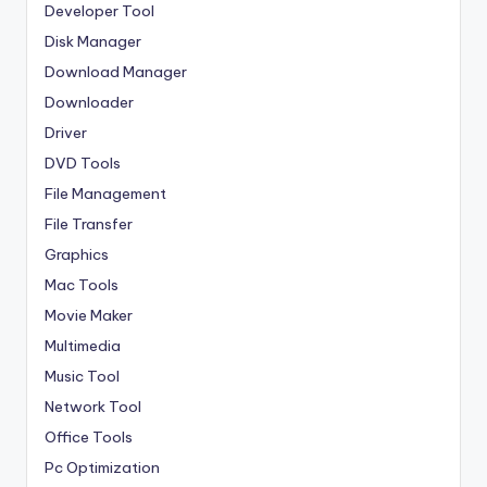
Developer Tool
Disk Manager
Download Manager
Downloader
Driver
DVD Tools
File Management
File Transfer
Graphics
Mac Tools
Movie Maker
Multimedia
Music Tool
Network Tool
Office Tools
Pc Optimization