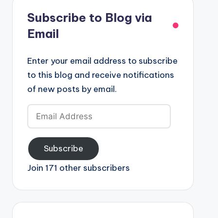
Subscribe to Blog via
Email
Enter your email address to subscribe
to this blog and receive notifications
of new posts by email.
Email
Address
Subscribe
Join 171 other subscribers