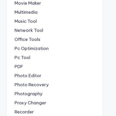
Movie Maker
Multimedia
Music Tool
Network Tool
Office Tools
Pc Optimization
Pc Tool
PDF
Photo Editor
Photo Recovery
Photography
Proxy Changer
Recorder