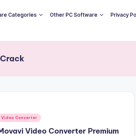
are Categories
Other PC Software
Privacy P
 Crack
Posted
Video Converter
n
Movavi Video Converter Premium