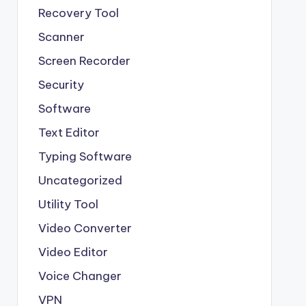
Recovery Tool
Scanner
Screen Recorder
Security
Software
Text Editor
Typing Software
Uncategorized
Utility Tool
Video Converter
Video Editor
Voice Changer
VPN