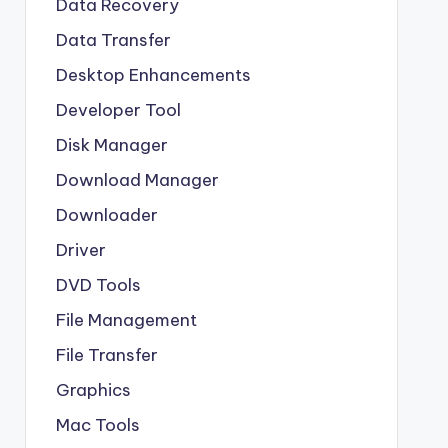
Data Recovery
Data Transfer
Desktop Enhancements
Developer Tool
Disk Manager
Download Manager
Downloader
Driver
DVD Tools
File Management
File Transfer
Graphics
Mac Tools