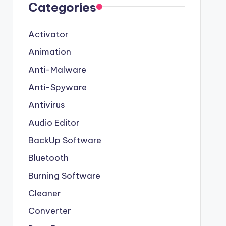
Categories
Activator
Animation
Anti-Malware
Anti-Spyware
Antivirus
Audio Editor
BackUp Software
Bluetooth
Burning Software
Cleaner
Converter