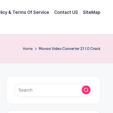
olicy & Terms Of Service
Contact US
SiteMap
Home
Movavi Video Converter 21.1.0 Crack