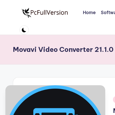
Home
Softw
Skip
to
P
PC
content
Software
c
Free
S
Download
Movavi Video Converter 21.1.0
Full
o
Version
ft
w
a
r
i
e