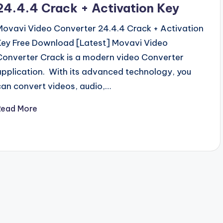
24.4.4 Crack + Activation Key
Movavi Video Converter 24.4.4 Crack + Activation
Key Free Download [Latest] Movavi Video
Converter Crack is a modern video Converter
application. With its advanced technology, you
can convert videos, audio,…
Read More