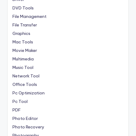
DVD Tools
File Management
File Transfer
Graphics
Mac Tools
Movie Maker
Multimedia
Music Tool
Network Tool
Office Tools
Pc Optimization
Pc Tool
PDF
Photo Editor
Photo Recovery
Photography