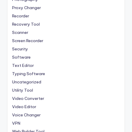
Proxy Changer
Recorder
Recovery Tool
Scanner
Screen Recorder
Security
Software
Text Editor
Typing Software
Uncategorized
Utility Tool
Video Converter
Video Editor
Voice Changer
VPN
Web Builder Tool