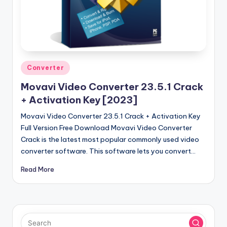
u
ll
V
e
r
Posted
Converter
in
si
Movavi Video Converter 23.5.1 Crack
o
+ Activation Key [2023]
n
Movavi Video Converter 23.5.1 Crack + Activation Key
Full Version Free Download Movavi Video Converter
Crack is the latest most popular commonly used video
converter software. This software lets you convert…
Read More