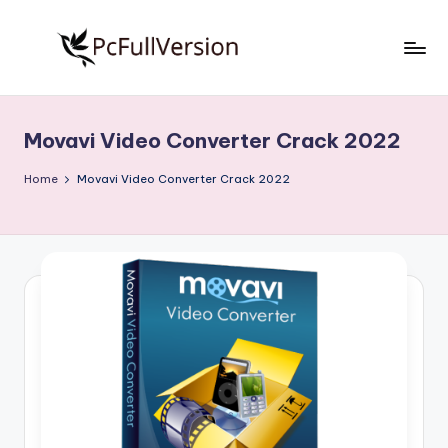
Skip
to
P
PC
content
Software
c
Free
Movavi Video Converter Crack 2022
S
Download
Full
o
Home
Movavi Video Converter Crack 2022
Version
f
t
w
a
r
e
F