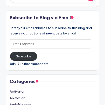
Subscribe to Blog via Email
Enter your email address to subscribe to this blog and
receive notifications of new posts by email.
Email
Address
Subscribe
Join 171 other subscribers
Categories
Activator
Animation
Anti-Malware