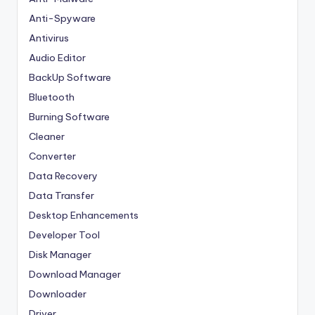
Anti-Spyware
Antivirus
Audio Editor
BackUp Software
Bluetooth
Burning Software
Cleaner
Converter
Data Recovery
Data Transfer
Desktop Enhancements
Developer Tool
Disk Manager
Download Manager
Downloader
Driver