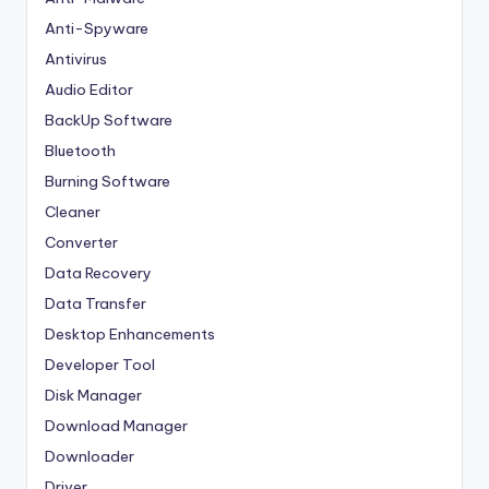
Anti-Spyware
Antivirus
Audio Editor
BackUp Software
Bluetooth
Burning Software
Cleaner
Converter
Data Recovery
Data Transfer
Desktop Enhancements
Developer Tool
Disk Manager
Download Manager
Downloader
Driver