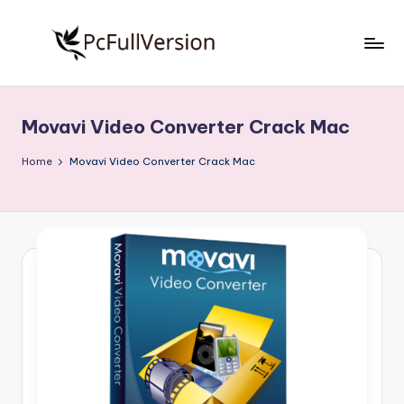
Skip
to
P
PC
content
Software
c
Free
Movavi Video Converter Crack Mac
S
Download
Full
o
Home
Movavi Video Converter Crack Mac
Version
f
t
w
a
r
e
F