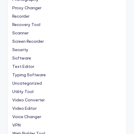
Proxy Changer
Recorder
Recovery Tool
Scanner
Screen Recorder
Security
Software
Text Editor
Typing Software
Uncategorized
Utility Tool
Video Converter
Video Editor
Voice Changer
VPN
Web Builder Tool