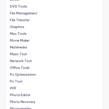
DVD Tools
File Management
File Transfer
Graphics
Mac Tools
Movie Maker
Multimedia
Music Tool
Network Tool
Office Tools
Pc Optimization
Pc Tool
PDF
Photo Editor
Photo Recovery
Photography