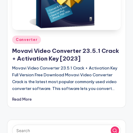
u
ll
V
e
r
Posted
Converter
in
si
Movavi Video Converter 23.5.1 Crack
o
+ Activation Key [2023]
n
Movavi Video Converter 23.5.1 Crack + Activation Key
Full Version Free Download Movavi Video Converter
Crack is the latest most popular commonly used video
converter software. This software lets you convert…
Read More