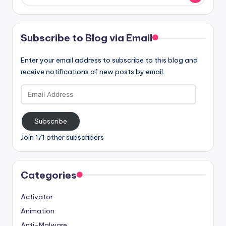
Subscribe to Blog via Email
Enter your email address to subscribe to this blog and
receive notifications of new posts by email.
Email
Address
Subscribe
Join 171 other subscribers
Categories
Activator
Animation
Anti-Malware