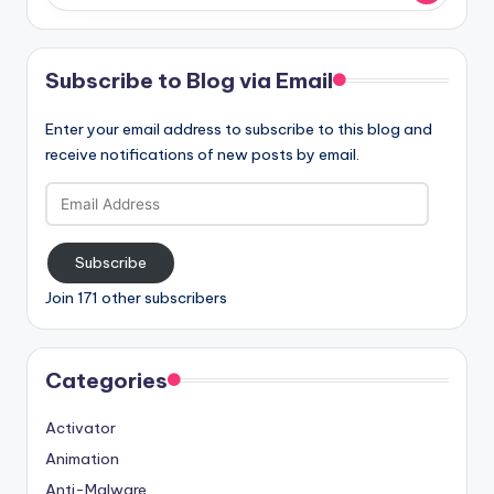
Subscribe to Blog via Email
Enter your email address to subscribe to this blog and
receive notifications of new posts by email.
Email
Address
Subscribe
Join 171 other subscribers
Categories
Activator
Animation
Anti-Malware