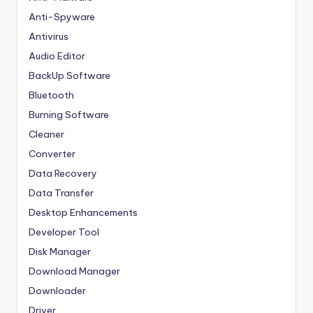
Anti-Spyware
Antivirus
Audio Editor
BackUp Software
Bluetooth
Burning Software
Cleaner
Converter
Data Recovery
Data Transfer
Desktop Enhancements
Developer Tool
Disk Manager
Download Manager
Downloader
Driver