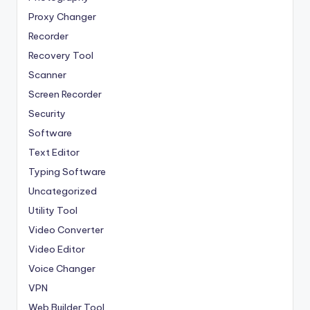
Proxy Changer
Recorder
Recovery Tool
Scanner
Screen Recorder
Security
Software
Text Editor
Typing Software
Uncategorized
Utility Tool
Video Converter
Video Editor
Voice Changer
VPN
Web Builder Tool