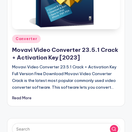
Posted
Converter
in
Movavi Video Converter 23.5.1 Crack
+ Activation Key [2023]
Movavi Video Converter 23.5.1 Crack + Activation Key
Full Version Free Download Movavi Video Converter
Crack is the latest most popular commonly used video
converter software. This software lets you convert…
Read More