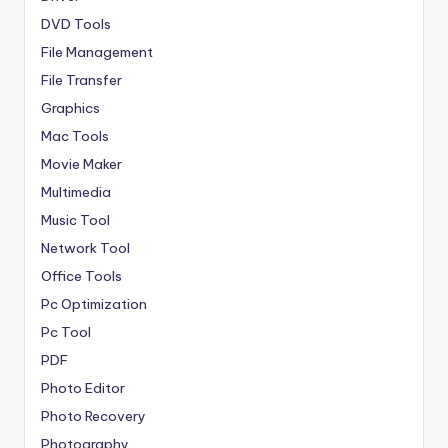
DVD Tools
File Management
File Transfer
Graphics
Mac Tools
Movie Maker
Multimedia
Music Tool
Network Tool
Office Tools
Pc Optimization
Pc Tool
PDF
Photo Editor
Photo Recovery
Photography