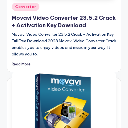
Posted
Converter
in
Movavi Video Converter 23.5.2 Crack
+ Activation Key Download
Movavi Video Converter 23.5.2 Crack + Activation Key
Full Free Download 2023 Movavi Video Converter Crack
enables you to enjoy videos and music in your way. It
allows you to…
Read More