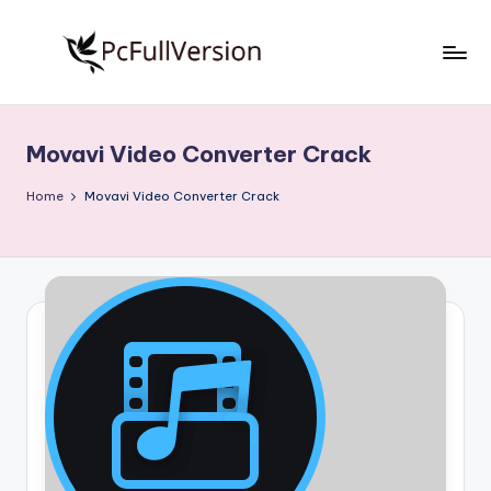
Skip
to
P
PC
content
Software
c
Free
Movavi Video Converter Crack
S
Download
Full
o
Home
Movavi Video Converter Crack
Version
f
t
w
a
r
e
F