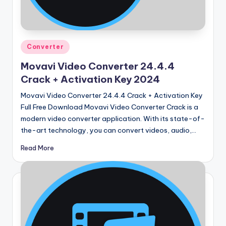
u
ll
V
Posted
e
Converter
in
r
Movavi Video Converter 24.4.4
Crack + Activation Key 2024
si
Movavi Video Converter 24.4.4 Crack + Activation Key
o
Full Free Download Movavi Video Converter Crack is a
n
modern video converter application. With its state-of-
the-art technology, you can convert videos, audio,…
Read More