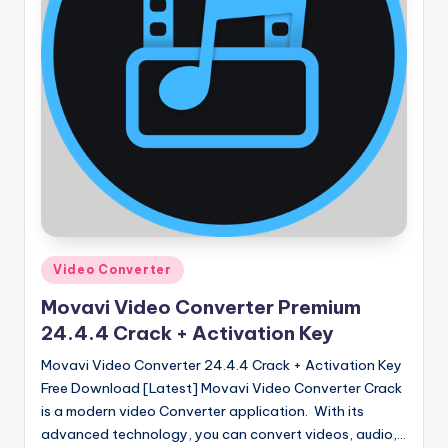
Posted
Video Converter
in
Movavi Video Converter Premium
24.4.4 Crack + Activation Key
Movavi Video Converter 24.4.4 Crack + Activation Key
Free Download [Latest] Movavi Video Converter Crack
is a modern video Converter application. With its
advanced technology, you can convert videos, audio,…