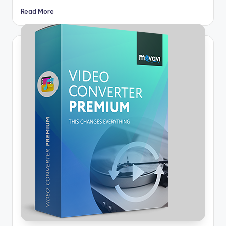
Read More