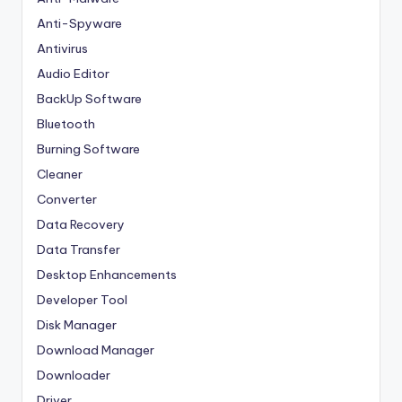
Anti-Spyware
Antivirus
Audio Editor
BackUp Software
Bluetooth
Burning Software
Cleaner
Converter
Data Recovery
Data Transfer
Desktop Enhancements
Developer Tool
Disk Manager
Download Manager
Downloader
Driver