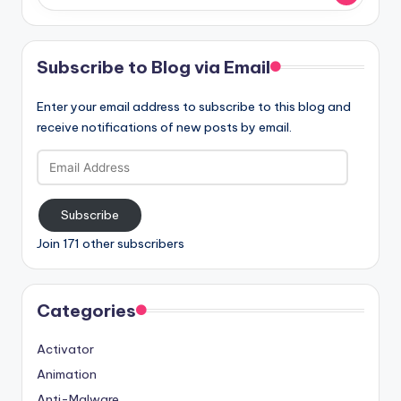
Subscribe to Blog via Email
Enter your email address to subscribe to this blog and
receive notifications of new posts by email.
Email
Address
Subscribe
Join 171 other subscribers
Categories
Activator
Animation
Anti-Malware