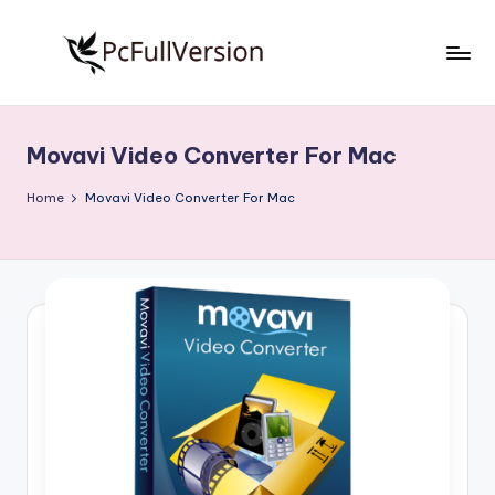
Skip
to
P
PC
content
Software
c
Free
Movavi Video Converter For Mac
S
Download
Full
o
Home
Movavi Video Converter For Mac
Version
f
t
w
a
r
e
F