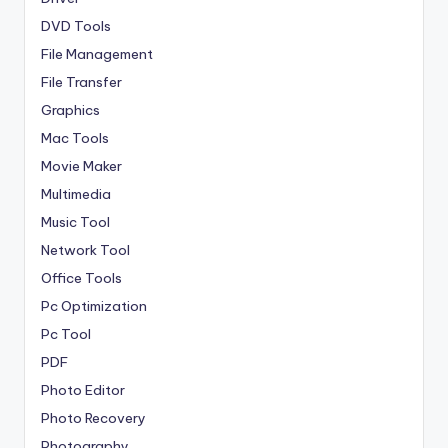
DVD Tools
File Management
File Transfer
Graphics
Mac Tools
Movie Maker
Multimedia
Music Tool
Network Tool
Office Tools
Pc Optimization
Pc Tool
PDF
Photo Editor
Photo Recovery
Photography