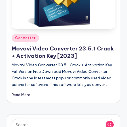
u
ll
V
e
r
Posted
Converter
in
si
Movavi Video Converter 23.5.1 Crack
o
+ Activation Key [2023]
n
Movavi Video Converter 23.5.1 Crack + Activation Key
Full Version Free Download Movavi Video Converter
Crack is the latest most popular commonly used video
converter software. This software lets you convert…
Read More