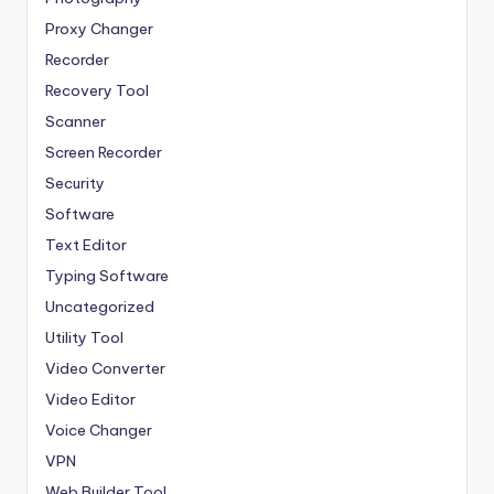
Proxy Changer
Recorder
Recovery Tool
Scanner
Screen Recorder
Security
Software
Text Editor
Typing Software
Uncategorized
Utility Tool
Video Converter
Video Editor
Voice Changer
VPN
Web Builder Tool