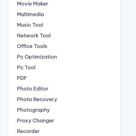
Movie Maker
Multimedia
Music Tool
Network Tool
Office Tools
Pc Optimization
Pc Tool
PDF
Photo Editor
Photo Recovery
Photography
Proxy Changer
Recorder