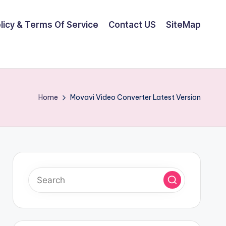
olicy & Terms Of Service
Contact US
SiteMap
Home
Movavi Video Converter Latest Version