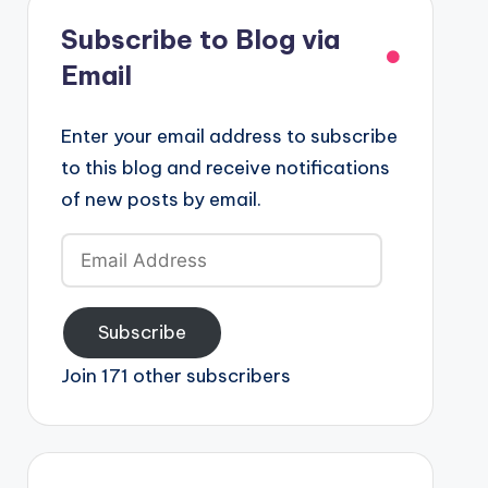
Subscribe to Blog via
Email
Enter your email address to subscribe
to this blog and receive notifications
of new posts by email.
Email
Address
Subscribe
Join 171 other subscribers