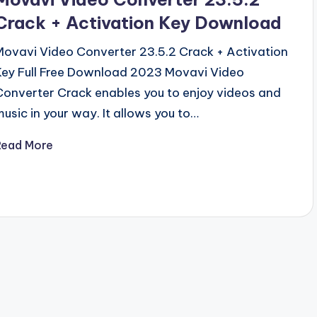
Crack + Activation Key Download
Movavi Video Converter 23.5.2 Crack + Activation
Key Full Free Download 2023 Movavi Video
Converter Crack enables you to enjoy videos and
music in your way. It allows you to…
Read More