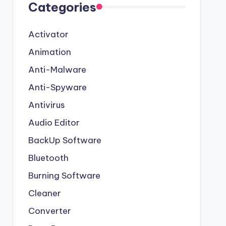
Categories
Activator
Animation
Anti-Malware
Anti-Spyware
Antivirus
Audio Editor
BackUp Software
Bluetooth
Burning Software
Cleaner
Converter