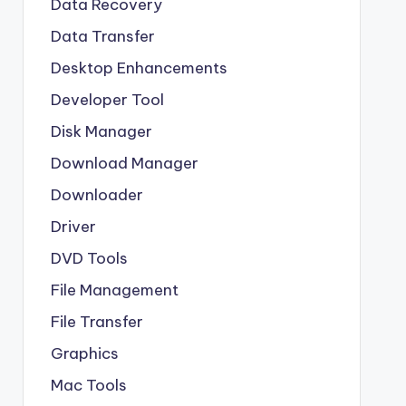
Data Recovery
Data Transfer
Desktop Enhancements
Developer Tool
Disk Manager
Download Manager
Downloader
Driver
DVD Tools
File Management
File Transfer
Graphics
Mac Tools