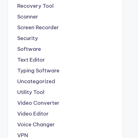
Recovery Tool
Scanner
Screen Recorder
Security
Software
Text Editor
Typing Software
Uncategorized
Utility Tool
Video Converter
Video Editor
Voice Changer
VPN