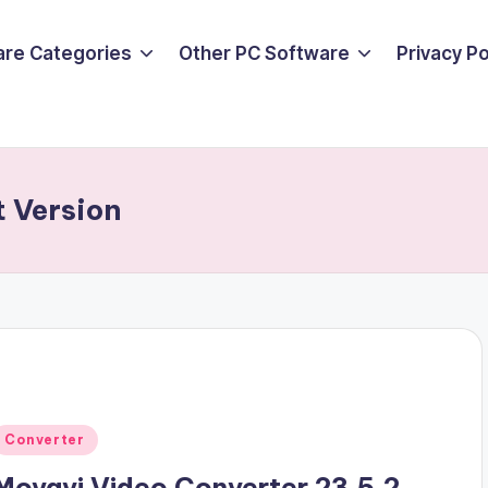
are Categories
Other PC Software
Privacy P
t Version
Posted
Converter
n
Movavi Video Converter 23.5.2