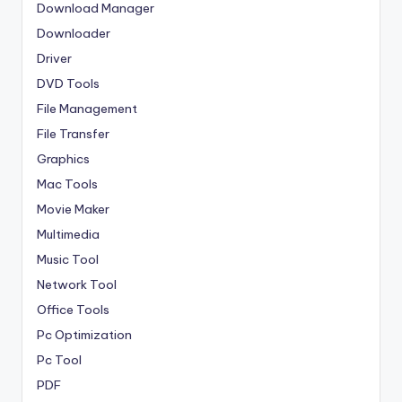
Download Manager
Downloader
Driver
DVD Tools
File Management
File Transfer
Graphics
Mac Tools
Movie Maker
Multimedia
Music Tool
Network Tool
Office Tools
Pc Optimization
Pc Tool
PDF