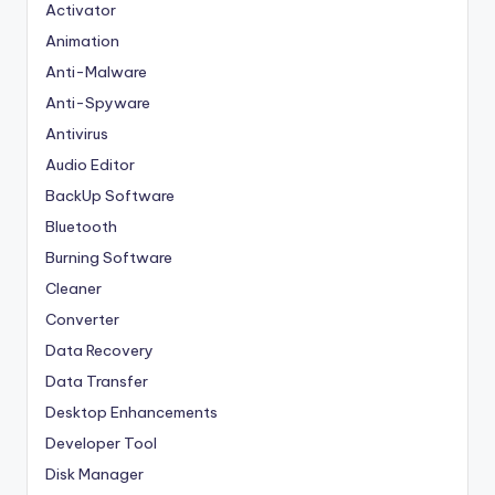
Activator
Animation
Anti-Malware
Anti-Spyware
Antivirus
Audio Editor
BackUp Software
Bluetooth
Burning Software
Cleaner
Converter
Data Recovery
Data Transfer
Desktop Enhancements
Developer Tool
Disk Manager