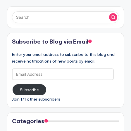
Subscribe to Blog via Email
Enter your email address to subscribe to this blog and
receive notifications of new posts by email.
Email
Address
Subscribe
Join 171 other subscribers
Categories