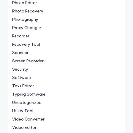
Photo Editor
Photo Recovery
Photography
Proxy Changer
Recorder
Recovery Tool
Scanner
Screen Recorder
Security
Software
Text Editor
Typing Software
Uncategorized
Utility Tool
Video Converter
Video Editor