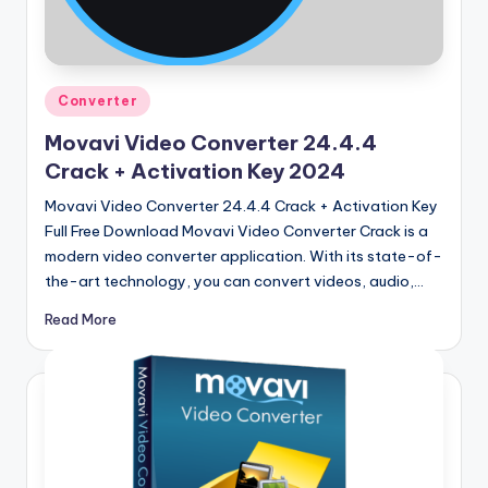
u
ll
V
Posted
e
Converter
in
r
Movavi Video Converter 24.4.4
Crack + Activation Key 2024
si
Movavi Video Converter 24.4.4 Crack + Activation Key
o
Full Free Download Movavi Video Converter Crack is a
n
modern video converter application. With its state-of-
the-art technology, you can convert videos, audio,…
Read More