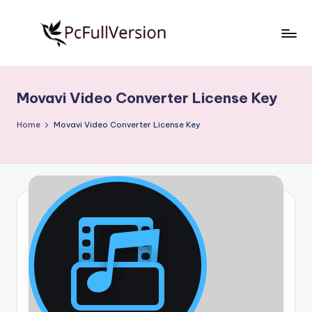
Skip
to
P
PC
content
Software
c
Free
Movavi Video Converter License Key
S
Download
Full
o
Home
Movavi Video Converter License Key
Version
f
t
w
a
r
e
F