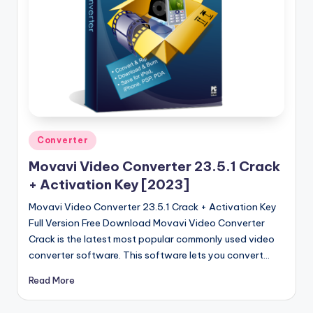
Posted
Converter
in
Movavi Video Converter 23.5.1 Crack
+ Activation Key [2023]
Movavi Video Converter 23.5.1 Crack + Activation Key
Full Version Free Download Movavi Video Converter
Crack is the latest most popular commonly used video
converter software. This software lets you convert…
Read More