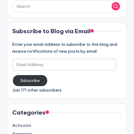
Subscribe to Blog via Email
Enter your email address to subscribe to this blog and
receive notifications of new posts by email.
Email
Address
Subscribe
Join 171 other subscribers
Categories
Activator
Animation