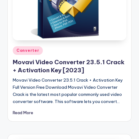
u
ll
V
e
r
si
Posted
Converter
in
o
Movavi Video Converter 23.5.1 Crack
+ Activation Key [2023]
n
Movavi Video Converter 23.5.1 Crack + Activation Key
Full Version Free Download Movavi Video Converter
Crack is the latest most popular commonly used video
converter software. This software lets you convert…
Read More