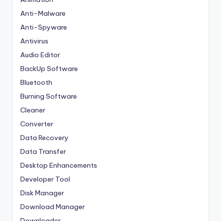
Anti-Malware
Anti-Spyware
Antivirus
Audio Editor
BackUp Software
Bluetooth
Burning Software
Cleaner
Converter
Data Recovery
Data Transfer
Desktop Enhancements
Developer Tool
Disk Manager
Download Manager
Downloader