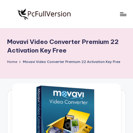
Skip
to
P
PC
content
Software
c
Free
Movavi Video Converter Premium 22
S
Download
Activation Key Free
Full
o
Version
Home
Movavi Video Converter Premium 22 Activation Key Free
f
t
w
a
r
e
F