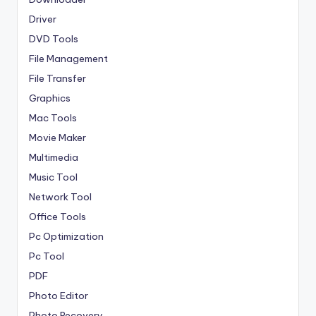
Driver
DVD Tools
File Management
File Transfer
Graphics
Mac Tools
Movie Maker
Multimedia
Music Tool
Network Tool
Office Tools
Pc Optimization
Pc Tool
PDF
Photo Editor
Photo Recovery