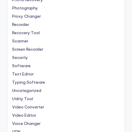
Photography
Proxy Changer
Recorder
Recovery Tool
Scanner
Screen Recorder
Security
Software
Text Editor
Typing Software
Uncategorized
Utility Tool
Video Converter
Video Editor
Voice Changer
VPN