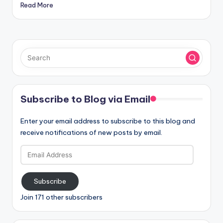
Read More
Subscribe to Blog via Email
Enter your email address to subscribe to this blog and
receive notifications of new posts by email.
Email
Address
Subscribe
Join 171 other subscribers