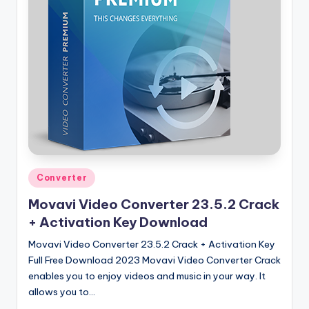
u
ll
V
e
r
si
o
n
Posted
Converter
in
Movavi Video Converter 23.5.2 Crack
+ Activation Key Download
Movavi Video Converter 23.5.2 Crack + Activation Key
Full Free Download 2023 Movavi Video Converter Crack
enables you to enjoy videos and music in your way. It
allows you to…