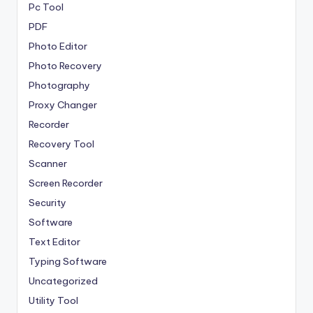
Pc Tool
PDF
Photo Editor
Photo Recovery
Photography
Proxy Changer
Recorder
Recovery Tool
Scanner
Screen Recorder
Security
Software
Text Editor
Typing Software
Uncategorized
Utility Tool