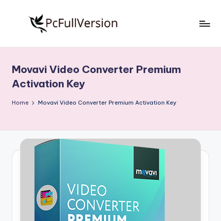
Skip
to
P
PC
content
Software
c
Free
Movavi Video Converter Premium
S
Download
Activation Key
Full
o
Version
Home
Movavi Video Converter Premium Activation Key
f
t
w
a
r
e
F