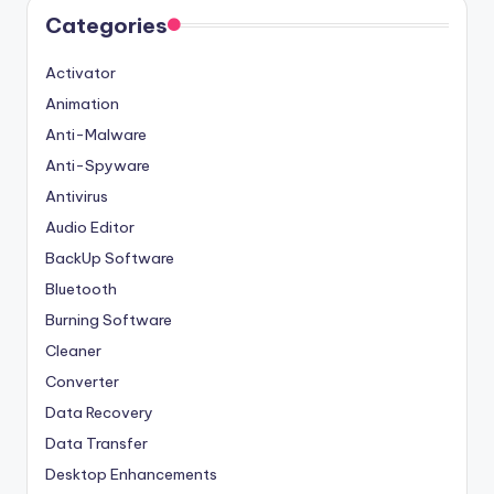
Categories
Activator
Animation
Anti-Malware
Anti-Spyware
Antivirus
Audio Editor
BackUp Software
Bluetooth
Burning Software
Cleaner
Converter
Data Recovery
Data Transfer
Desktop Enhancements