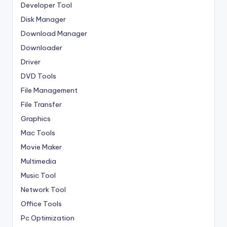
Developer Tool
Disk Manager
Download Manager
Downloader
Driver
DVD Tools
File Management
File Transfer
Graphics
Mac Tools
Movie Maker
Multimedia
Music Tool
Network Tool
Office Tools
Pc Optimization