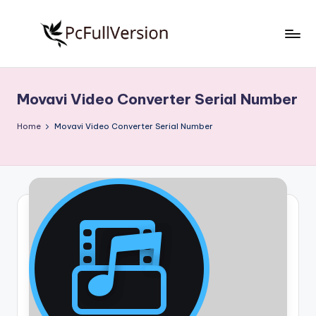
Skip
to
P
PC
content
Software
c
Free
Movavi Video Converter Serial Number
S
Download
Full
o
Home
Movavi Video Converter Serial Number
Version
f
t
w
a
r
e
F