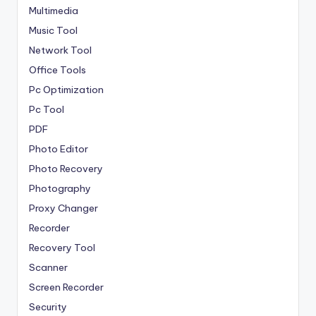
Multimedia
Music Tool
Network Tool
Office Tools
Pc Optimization
Pc Tool
PDF
Photo Editor
Photo Recovery
Photography
Proxy Changer
Recorder
Recovery Tool
Scanner
Screen Recorder
Security