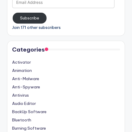
Address
Subscribe
Join 171 other subscribers
Categories
Activator
Animation
Anti-Malware
Anti-Spyware
Antivirus
Audio Editor
BackUp Software
Bluetooth
Burning Software