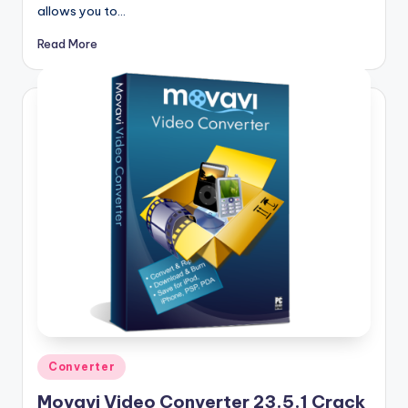
allows you to…
Read More
Posted
Converter
in
Movavi Video Converter 23.5.1 Crack