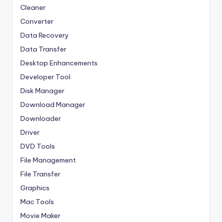
Cleaner
Converter
Data Recovery
Data Transfer
Desktop Enhancements
Developer Tool
Disk Manager
Download Manager
Downloader
Driver
DVD Tools
File Management
File Transfer
Graphics
Mac Tools
Movie Maker