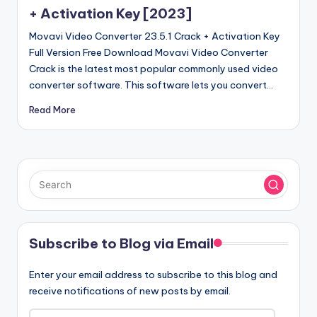
+ Activation Key [2023]
Movavi Video Converter 23.5.1 Crack + Activation Key
Full Version Free Download Movavi Video Converter
Crack is the latest most popular commonly used video
converter software. This software lets you convert…
Read More
Subscribe to Blog via Email
Enter your email address to subscribe to this blog and
receive notifications of new posts by email.
Email