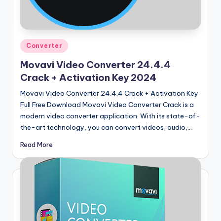
u
ll
V
Posted
e
Converter
in
r
Movavi Video Converter 24.4.4
Crack + Activation Key 2024
si
Movavi Video Converter 24.4.4 Crack + Activation Key
o
Full Free Download Movavi Video Converter Crack is a
n
modern video converter application. With its state-of-
the-art technology, you can convert videos, audio,…
Read More