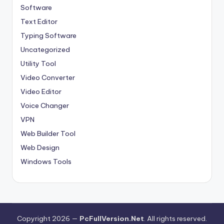
Software
Text Editor
Typing Software
Uncategorized
Utility Tool
Video Converter
Video Editor
Voice Changer
VPN
Web Builder Tool
Web Design
Windows Tools
Copyright 2026 —
PcFullVersion.Net
. All rights reserved.