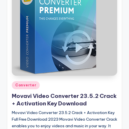
Posted
Converter
in
Movavi Video Converter 23.5.2 Crack
+ Activation Key Download
Movavi Video Converter 23.5.2 Crack + Activation Key
Full Free Download 2023 Movavi Video Converter Crack
enables you to enjoy videos and music in your way. It