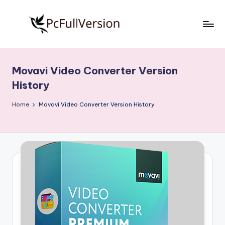
Skip
to
P
PC
content
Software
c
Free
Movavi Video Converter Version
S
Download
History
Full
o
Version
Home
Movavi Video Converter Version History
f
t
w
a
r
e
F