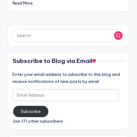
Read More
Subscribe to Blog via Email
Enter your email address to subscribe to this blog and
receive notifications of new posts by email.
Email
Address
Subscribe
Join 171 other subscribers