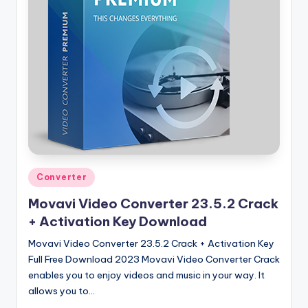
u
ll
V
e
r
si
o
n
Posted
Converter
in
Movavi Video Converter 23.5.2 Crack
+ Activation Key Download
Movavi Video Converter 23.5.2 Crack + Activation Key
Full Free Download 2023 Movavi Video Converter Crack
enables you to enjoy videos and music in your way. It
allows you to…