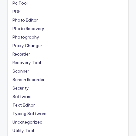
Pc Tool
PDF
Photo Editor
Photo Recovery
Photography
Proxy Changer
Recorder
Recovery Tool
Scanner
Screen Recorder
Security
Software
Text Editor
Typing Software
Uncategorized
Utility Tool