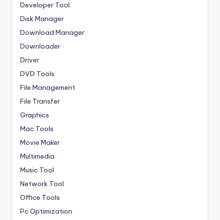
Developer Tool
Disk Manager
Download Manager
Downloader
Driver
DVD Tools
File Management
File Transfer
Graphics
Mac Tools
Movie Maker
Multimedia
Music Tool
Network Tool
Office Tools
Pc Optimization