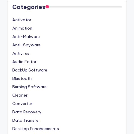
Categories
Activator
Animation
Anti-Malware
Anti-Spyware
Antivirus
Audio Editor
BackUp Software
Bluetooth
Burning Software
Cleaner
Converter
Data Recovery
Data Transfer
Desktop Enhancements