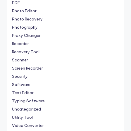
PDF
Photo Editor
Photo Recovery
Photography
Proxy Changer
Recorder
Recovery Tool
Scanner
Screen Recorder
Security
Software
Text Editor
Typing Software
Uncategorized
Utility Tool
Video Converter