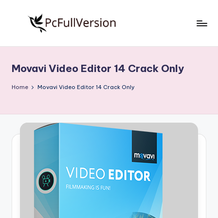
Skip
to
P
PC
content
Software
c
Free
Movavi Video Editor 14 Crack Only
S
Download
Full
o
Home
Movavi Video Editor 14 Crack Only
Version
f
t
w
a
r
e
F