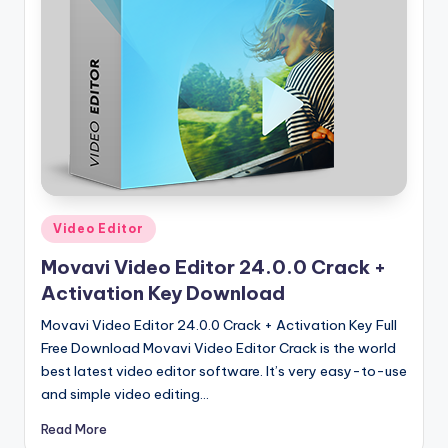
u
ll
V
e
r
si
o
n
Posted
Video Editor
in
Movavi Video Editor 24.0.0 Crack +
Activation Key Download
Movavi Video Editor 24.0.0 Crack + Activation Key Full
Free Download Movavi Video Editor Crack is the world
best latest video editor software. It’s very easy-to-use
and simple video editing…
Read More