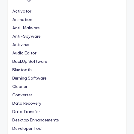
Activator
Animation
Anti-Malware
Anti-Spyware
Antivirus
Audio Editor
BackUp Software
Bluetooth
Burning Software
Cleaner
Converter
Data Recovery
Data Transfer
Desktop Enhancements
Developer Tool