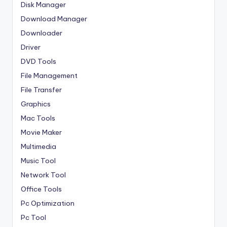
Disk Manager
Download Manager
Downloader
Driver
DVD Tools
File Management
File Transfer
Graphics
Mac Tools
Movie Maker
Multimedia
Music Tool
Network Tool
Office Tools
Pc Optimization
Pc Tool