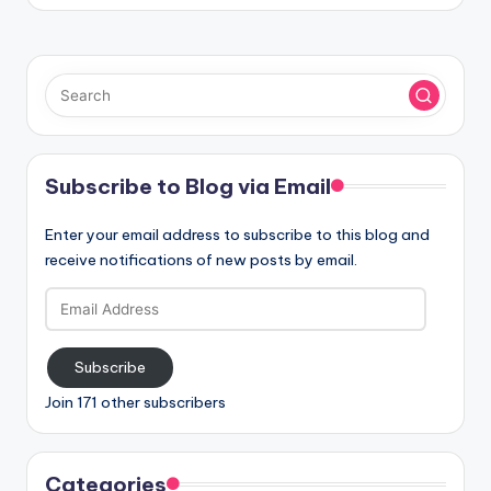
Subscribe to Blog via Email
Enter your email address to subscribe to this blog and
receive notifications of new posts by email.
Email
Address
Subscribe
Join 171 other subscribers
Categories