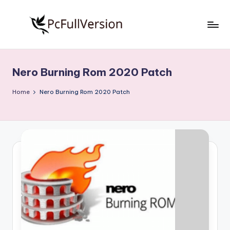
Skip
to
P
PC
content
Software
c
Free
Nero Burning Rom 2020 Patch
S
Download
Full
o
Home
Nero Burning Rom 2020 Patch
Version
f
t
w
a
r
e
F