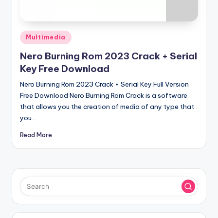
u
ll
V
Posted
Multimedia
e
in
Nero Burning Rom 2023 Crack + Serial
r
Key Free Download
si
Nero Burning Rom 2023 Crack + Serial Key Full Version
o
Free Download Nero Burning Rom Crack is a software
that allows you the creation of media of any type that
n
you…
Read More