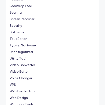
Recovery Tool
Scanner
Screen Recorder
Security
Software
Text Editor
Typing Software
Uncategorized
Utility Tool
Video Converter
Video Editor
Voice Changer
VPN
Web Builder Tool
Web Design
Windows Tools