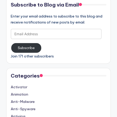
Subscribe to Blog via Email
Enter your email address to subscribe to this blog and
receive notifications of new posts by email.
Email
Address
Subscribe
Join 171 other subscribers
Categories
Activator
Animation
Anti-Malware
Anti-Spyware
Antivirus