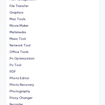
File Transfer
Graphics
Mac Tools
Movie Maker
Multimedia
Music Tool
Network Tool
Office Tools
Pc Optimization
Pc Tool
PDF
Photo Editor
Photo Recovery
Photography
Proxy Changer
Recorder