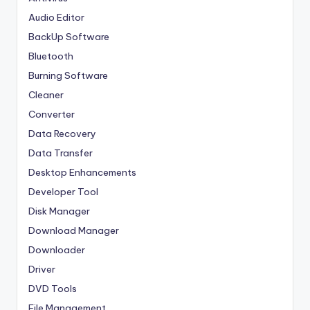
Audio Editor
BackUp Software
Bluetooth
Burning Software
Cleaner
Converter
Data Recovery
Data Transfer
Desktop Enhancements
Developer Tool
Disk Manager
Download Manager
Downloader
Driver
DVD Tools
File Management