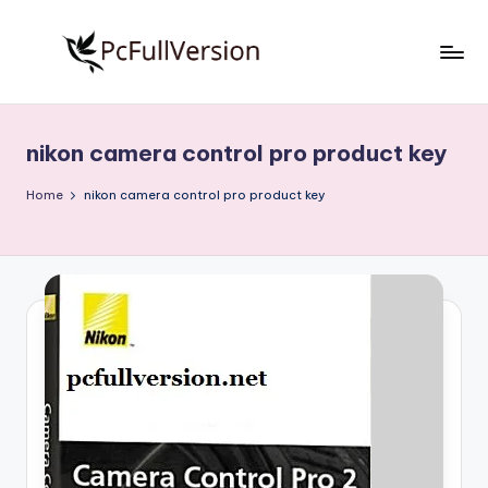
Skip
to
P
PC
content
Software
c
Free
nikon camera control pro product key
S
Download
Full
o
Home
nikon camera control pro product key
Version
f
t
w
a
r
e
F