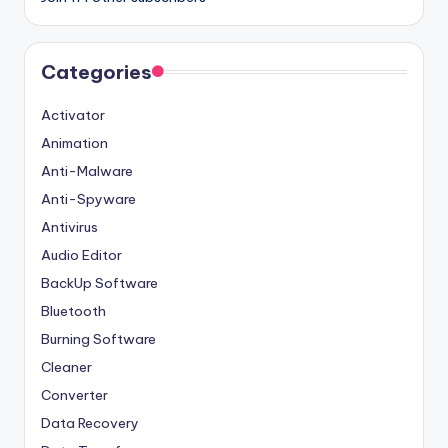
Categories
Activator
Animation
Anti-Malware
Anti-Spyware
Antivirus
Audio Editor
BackUp Software
Bluetooth
Burning Software
Cleaner
Converter
Data Recovery