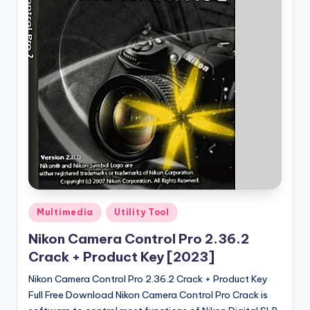
u
ll
V
e
r
si
o
n
Posted
Multimedia
Utility Tool
in
Nikon Camera Control Pro 2.36.2
Crack + Product Key [2023]
Nikon Camera Control Pro 2.36.2 Crack + Product Key
Full Free Download Nikon Camera Control Pro Crack is