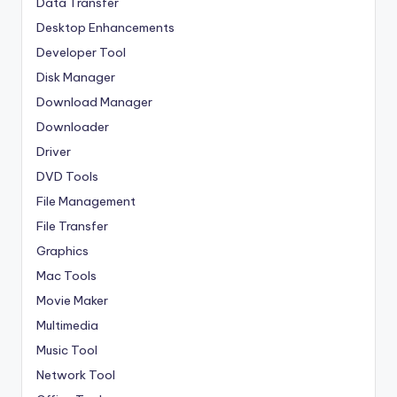
Data Transfer
Desktop Enhancements
Developer Tool
Disk Manager
Download Manager
Downloader
Driver
DVD Tools
File Management
File Transfer
Graphics
Mac Tools
Movie Maker
Multimedia
Music Tool
Network Tool