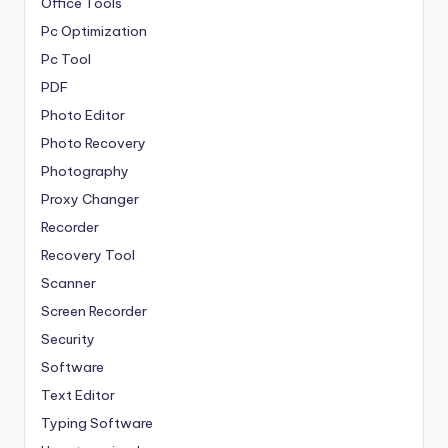
Office Tools
Pc Optimization
Pc Tool
PDF
Photo Editor
Photo Recovery
Photography
Proxy Changer
Recorder
Recovery Tool
Scanner
Screen Recorder
Security
Software
Text Editor
Typing Software