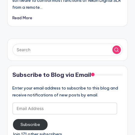
software to control most functions of Nikon Digital SLR
from a remote…
Read More
Subscribe to Blog via Email
Enter your email address to subscribe to this blog and
receive notifications of new posts by email.
Email
Address
Subscribe
Join 171 other subscribers