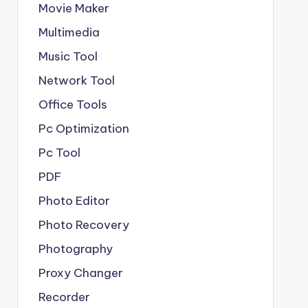
Movie Maker
Multimedia
Music Tool
Network Tool
Office Tools
Pc Optimization
Pc Tool
PDF
Photo Editor
Photo Recovery
Photography
Proxy Changer
Recorder