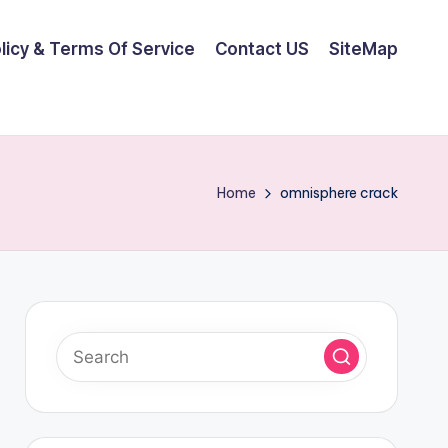
olicy & Terms Of Service
Contact US
SiteMap
Home
omnisphere crack