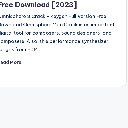
Free Download [2023]
Omnisphere 3 Crack + Keygen Full Version Free
Download Omnisphere Mac Crack is an important
digital tool for composers, sound designers, and
composers. Also, this performance synthesizer
ranges from EDM…
Read More