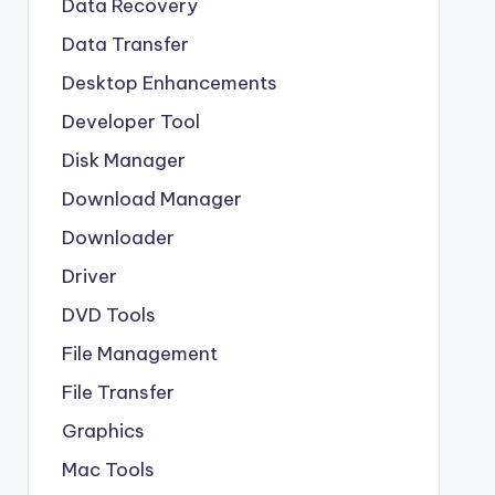
Data Recovery
Data Transfer
Desktop Enhancements
Developer Tool
Disk Manager
Download Manager
Downloader
Driver
DVD Tools
File Management
File Transfer
Graphics
Mac Tools