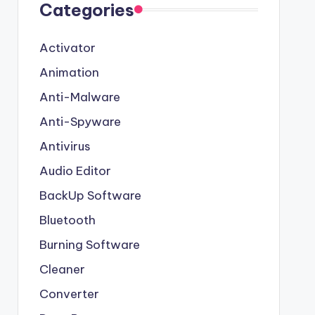
Categories
Activator
Animation
Anti-Malware
Anti-Spyware
Antivirus
Audio Editor
BackUp Software
Bluetooth
Burning Software
Cleaner
Converter