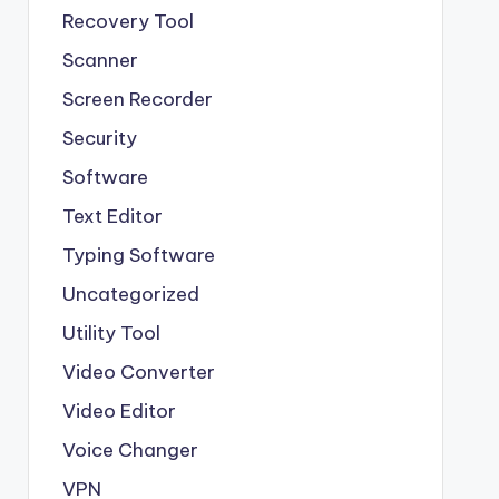
Recovery Tool
Scanner
Screen Recorder
Security
Software
Text Editor
Typing Software
Uncategorized
Utility Tool
Video Converter
Video Editor
Voice Changer
VPN