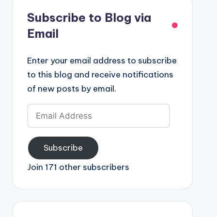
Subscribe to Blog via
Email
Enter your email address to subscribe
to this blog and receive notifications
of new posts by email.
Email
Address
Subscribe
Join 171 other subscribers