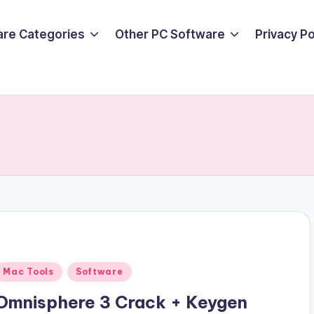
are Categories
Other PC Software
Privacy P
Posted
Mac Tools
Software
n
Omnisphere 3 Crack + Keygen