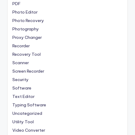
PDF
Photo Editor
Photo Recovery
Photography
Proxy Changer
Recorder
Recovery Tool
Scanner
Screen Recorder
Security
Software
Text Editor
Typing Software
Uncategorized
Utility Tool
Video Converter