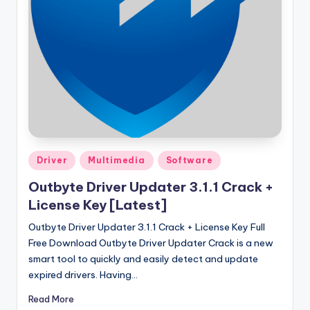
u
ll
V
e
r
si
o
n
Posted
Driver
Multimedia
Software
in
Outbyte Driver Updater 3.1.1 Crack +
License Key [Latest]
Outbyte Driver Updater 3.1.1 Crack + License Key Full
Free Download Outbyte Driver Updater Crack is a new
smart tool to quickly and easily detect and update
expired drivers. Having…
Read More