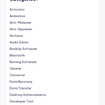
Activator
Animation
Anti-Malware
Anti-Spyware
Antivirus
Audio Editor
BackUp Software
Bluetooth
Burning Software
Cleaner
Converter
Data Recovery
Data Transfer
Desktop Enhancements
Developer Tool