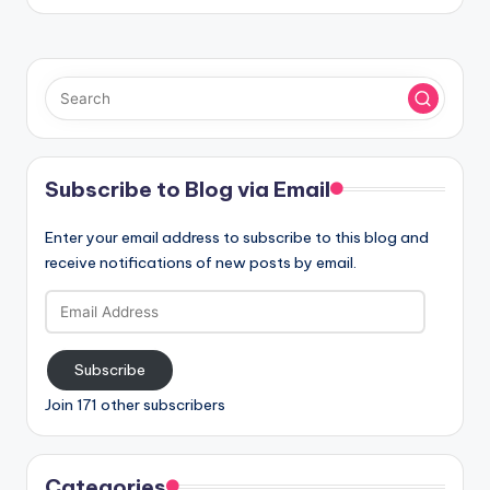
Subscribe to Blog via Email
Enter your email address to subscribe to this blog and
receive notifications of new posts by email.
Email
Address
Subscribe
Join 171 other subscribers
Categories