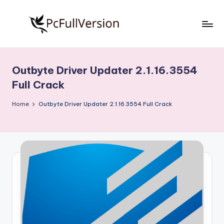
Skip
to
P
PC
content
Software
c
Free
Outbyte Driver Updater 2.1.16.3554
S
Download
Full Crack
Full
o
Version
Home
Outbyte Driver Updater 2.1.16.3554 Full Crack
f
t
w
a
r
e
F