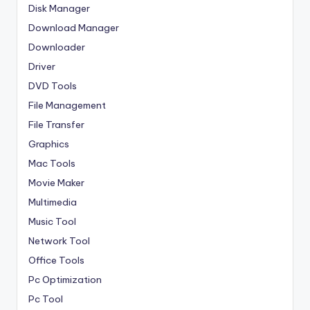
Disk Manager
Download Manager
Downloader
Driver
DVD Tools
File Management
File Transfer
Graphics
Mac Tools
Movie Maker
Multimedia
Music Tool
Network Tool
Office Tools
Pc Optimization
Pc Tool