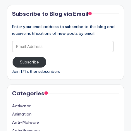
Subscribe to Blog via Email
Enter your email address to subscribe to this blog and
receive notifications of new posts by email.
Email
Address
Subscribe
Join 171 other subscribers
Categories
Activator
Animation
Anti-Malware
Anti-Spyware