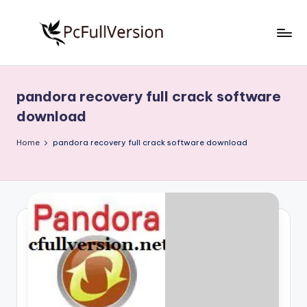
Skip
to
P
PC
content
Software
c
Free
pandora recovery full crack software
S
Download
download
Full
o
Version
Home
pandora recovery full crack software download
f
t
w
a
r
e
F