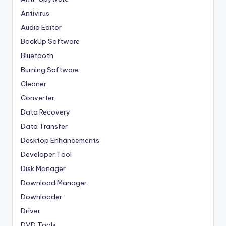
Antivirus
Audio Editor
BackUp Software
Bluetooth
Burning Software
Cleaner
Converter
Data Recovery
Data Transfer
Desktop Enhancements
Developer Tool
Disk Manager
Download Manager
Downloader
Driver
DVD Tools