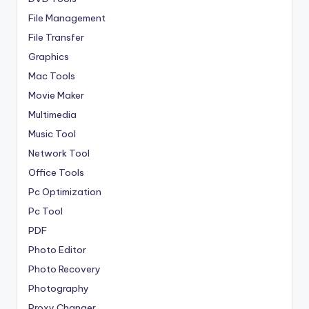
File Management
File Transfer
Graphics
Mac Tools
Movie Maker
Multimedia
Music Tool
Network Tool
Office Tools
Pc Optimization
Pc Tool
PDF
Photo Editor
Photo Recovery
Photography
Proxy Changer