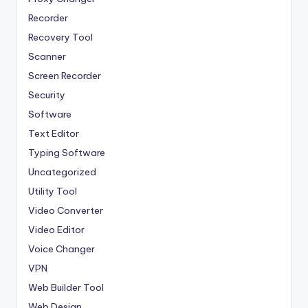
Recorder
Recovery Tool
Scanner
Screen Recorder
Security
Software
Text Editor
Typing Software
Uncategorized
Utility Tool
Video Converter
Video Editor
Voice Changer
VPN
Web Builder Tool
Web Design