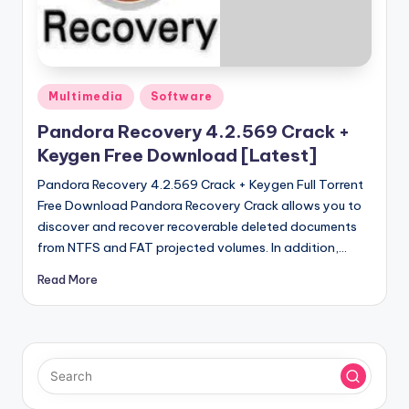
u
ll
V
e
Posted
Multimedia
Software
in
r
Pandora Recovery 4.2.569 Crack +
si
Keygen Free Download [Latest]
o
Pandora Recovery 4.2.569 Crack + Keygen Full Torrent
Free Download Pandora Recovery Crack allows you to
n
discover and recover recoverable deleted documents
from NTFS and FAT projected volumes. In addition,…
Read More