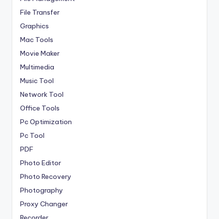
File Transfer
Graphics
Mac Tools
Movie Maker
Multimedia
Music Tool
Network Tool
Office Tools
Pc Optimization
Pc Tool
PDF
Photo Editor
Photo Recovery
Photography
Proxy Changer
Recorder