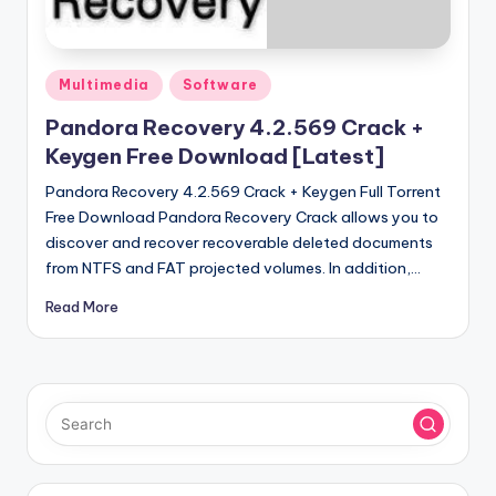
u
ll
V
Posted
Multimedia
Software
e
in
Pandora Recovery 4.2.569 Crack +
r
Keygen Free Download [Latest]
si
Pandora Recovery 4.2.569 Crack + Keygen Full Torrent
o
Free Download Pandora Recovery Crack allows you to
discover and recover recoverable deleted documents
n
from NTFS and FAT projected volumes. In addition,…
Read More