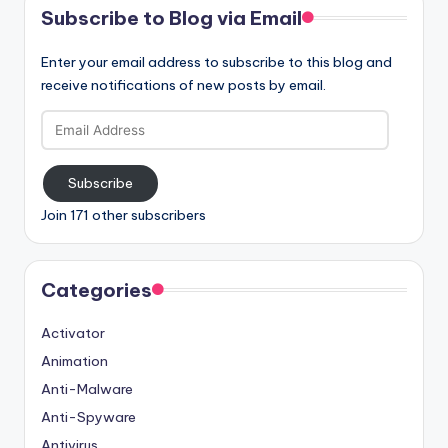
Subscribe to Blog via Email
Enter your email address to subscribe to this blog and
receive notifications of new posts by email.
Email
Address
Subscribe
Join 171 other subscribers
Categories
Activator
Animation
Anti-Malware
Anti-Spyware
Antivirus