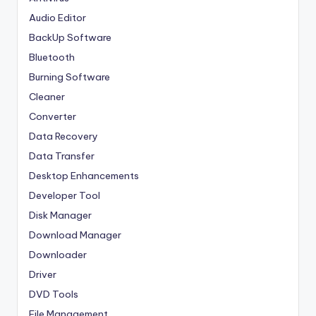
Audio Editor
BackUp Software
Bluetooth
Burning Software
Cleaner
Converter
Data Recovery
Data Transfer
Desktop Enhancements
Developer Tool
Disk Manager
Download Manager
Downloader
Driver
DVD Tools
File Management