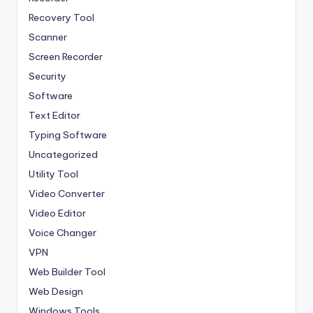
Recovery Tool
Scanner
Screen Recorder
Security
Software
Text Editor
Typing Software
Uncategorized
Utility Tool
Video Converter
Video Editor
Voice Changer
VPN
Web Builder Tool
Web Design
Windows Tools