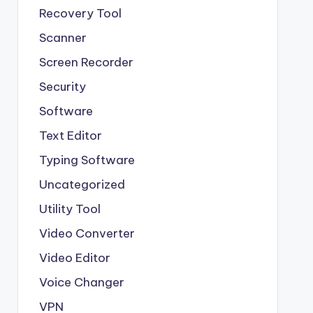
Recovery Tool
Scanner
Screen Recorder
Security
Software
Text Editor
Typing Software
Uncategorized
Utility Tool
Video Converter
Video Editor
Voice Changer
VPN