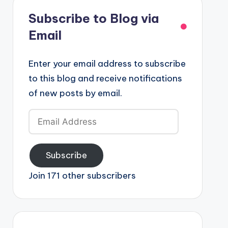
Subscribe to Blog via
Email
Enter your email address to subscribe
to this blog and receive notifications
of new posts by email.
Email
Address
Subscribe
Join 171 other subscribers