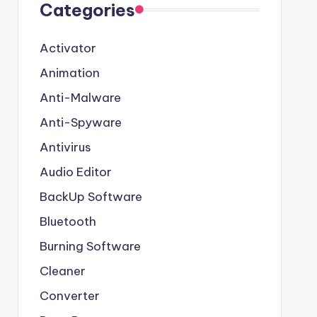
Categories
Activator
Animation
Anti-Malware
Anti-Spyware
Antivirus
Audio Editor
BackUp Software
Bluetooth
Burning Software
Cleaner
Converter