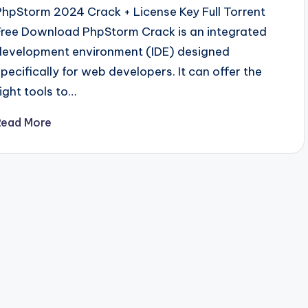
PhpStorm 2024 Crack + License Key Full Torrent
Free Download PhpStorm Crack is an integrated
development environment (IDE) designed
specifically for web developers. It can offer the
right tools to…
Read More