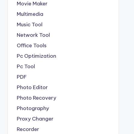
Movie Maker
Multimedia
Music Tool
Network Tool
Office Tools
Pc Optimization
Pc Tool
PDF
Photo Editor
Photo Recovery
Photography
Proxy Changer
Recorder