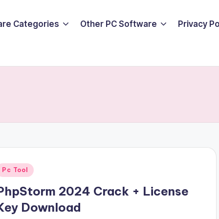
are Categories
Other PC Software
Privacy P
Posted
Pc Tool
n
PhpStorm 2024 Crack + License
Key Download