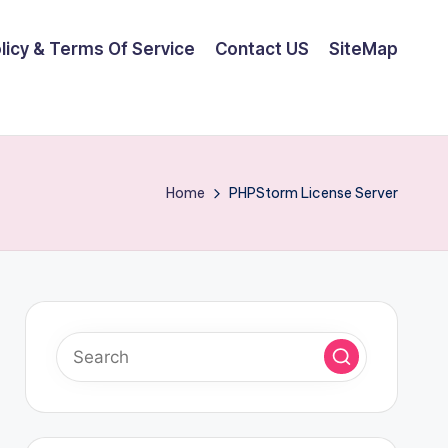
olicy & Terms Of Service
Contact US
SiteMap
Home
PHPStorm License Server