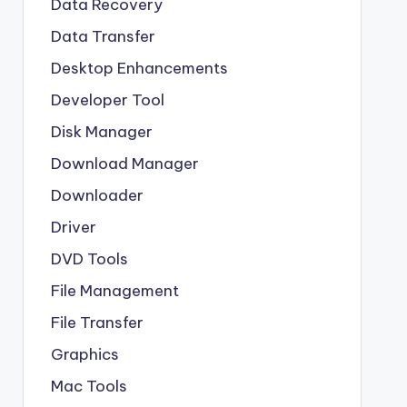
Data Recovery
Data Transfer
Desktop Enhancements
Developer Tool
Disk Manager
Download Manager
Downloader
Driver
DVD Tools
File Management
File Transfer
Graphics
Mac Tools