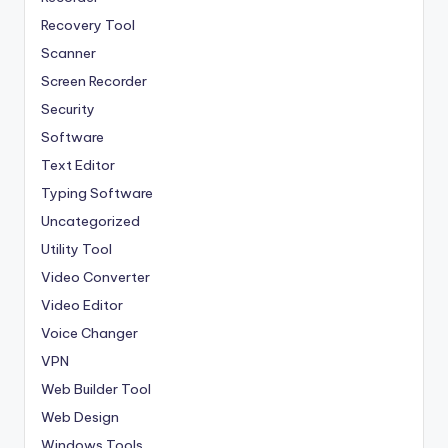
Recovery Tool
Scanner
Screen Recorder
Security
Software
Text Editor
Typing Software
Uncategorized
Utility Tool
Video Converter
Video Editor
Voice Changer
VPN
Web Builder Tool
Web Design
Windows Tools