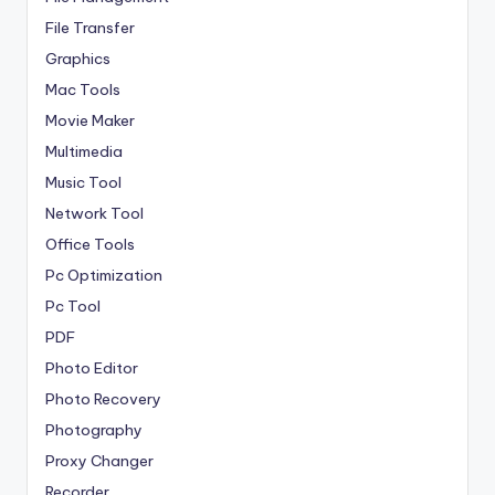
File Transfer
Graphics
Mac Tools
Movie Maker
Multimedia
Music Tool
Network Tool
Office Tools
Pc Optimization
Pc Tool
PDF
Photo Editor
Photo Recovery
Photography
Proxy Changer
Recorder