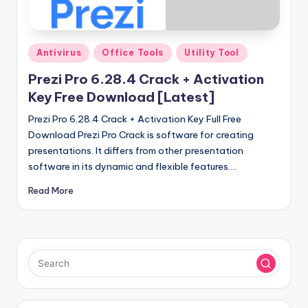
u
ll
V
Posted
Antivirus
Office Tools
Utility Tool
e
in
Prezi Pro 6.28.4 Crack + Activation
r
Key Free Download [Latest]
si
Prezi Pro 6.28.4 Crack + Activation Key Full Free
o
Download Prezi Pro Crack is software for creating
presentations. It differs from other presentation
n
software in its dynamic and flexible features.…
Read More