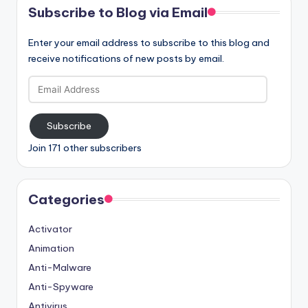
Subscribe to Blog via Email
Enter your email address to subscribe to this blog and
receive notifications of new posts by email.
Email
Address
Subscribe
Join 171 other subscribers
Categories
Activator
Animation
Anti-Malware
Anti-Spyware
Antivirus