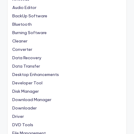
Audio Editor
BackUp Software
Bluetooth
Burning Software
Cleaner
Converter
Data Recovery
Data Transfer
Desktop Enhancements
Developer Tool
Disk Manager
Download Manager
Downloader
Driver
DVD Tools
File Management