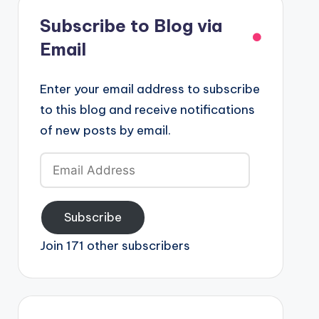
Subscribe to Blog via
Email
Enter your email address to subscribe
to this blog and receive notifications
of new posts by email.
Email
Address
Subscribe
Join 171 other subscribers