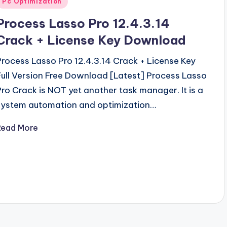
Posted
Pc Optimization
n
Process Lasso Pro 12.4.3.14
Crack + License Key Download
Process Lasso Pro 12.4.3.14 Crack + License Key
Full Version Free Download [Latest] Process Lasso
Pro Crack is NOT yet another task manager. It is a
system automation and optimization…
Read More