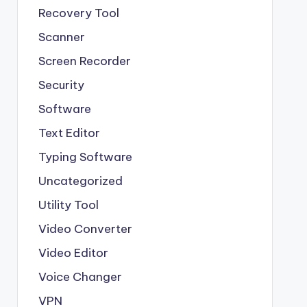
Recovery Tool
Scanner
Screen Recorder
Security
Software
Text Editor
Typing Software
Uncategorized
Utility Tool
Video Converter
Video Editor
Voice Changer
VPN