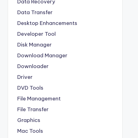
Data Recovery
Data Transfer
Desktop Enhancements
Developer Tool
Disk Manager
Download Manager
Downloader
Driver
DVD Tools
File Management
File Transfer
Graphics
Mac Tools