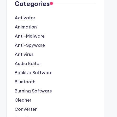
Categories
Activator
Animation
Anti-Malware
Anti-Spyware
Antivirus
Audio Editor
BackUp Software
Bluetooth
Burning Software
Cleaner
Converter