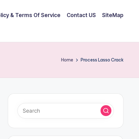
olicy & Terms Of Service
Contact US
SiteMap
Home
Process Lasso Crack