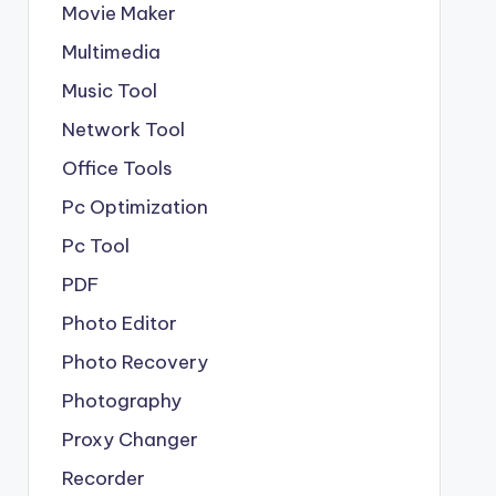
Movie Maker
Multimedia
Music Tool
Network Tool
Office Tools
Pc Optimization
Pc Tool
PDF
Photo Editor
Photo Recovery
Photography
Proxy Changer
Recorder