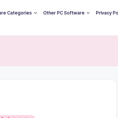
are Categories
Other PC Software
Privacy P