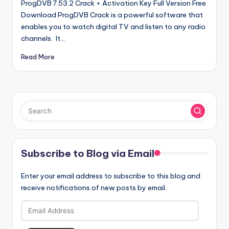
ProgDVB 7.53.2 Crack + Activation Key Full Version Free
Download ProgDVB Crack is a powerful software that
enables you to watch digital TV and listen to any radio
channels. It…
Read More
Subscribe to Blog via Email
Enter your email address to subscribe to this blog and
receive notifications of new posts by email.
Email
Address