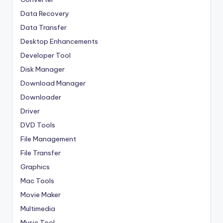
Data Recovery
Data Transfer
Desktop Enhancements
Developer Tool
Disk Manager
Download Manager
Downloader
Driver
DVD Tools
File Management
File Transfer
Graphics
Mac Tools
Movie Maker
Multimedia
Music Tool