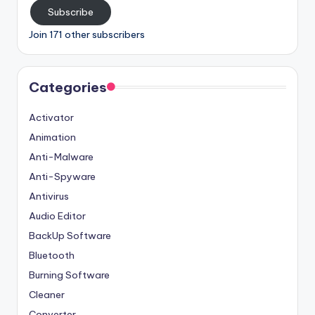
Subscribe
Join 171 other subscribers
Categories
Activator
Animation
Anti-Malware
Anti-Spyware
Antivirus
Audio Editor
BackUp Software
Bluetooth
Burning Software
Cleaner
Converter