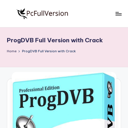
Skip
to
P
PC
content
Software
c
Free
ProgDVB Full Version with Crack
S
Download
Full
o
Home
ProgDVB Full Version with Crack
Version
f
t
w
a
r
e
F