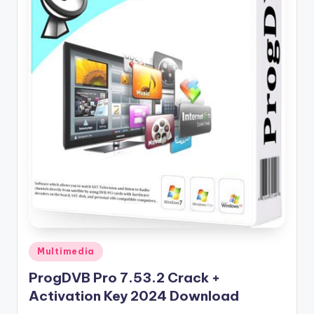
u
ll
V
e
r
si
o
n
Posted
Multimedia
in
ProgDVB Pro 7.53.2 Crack +
Activation Key 2024 Download