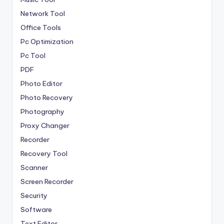
Network Tool
Office Tools
Pc Optimization
Pc Tool
PDF
Photo Editor
Photo Recovery
Photography
Proxy Changer
Recorder
Recovery Tool
Scanner
Screen Recorder
Security
Software
Text Editor