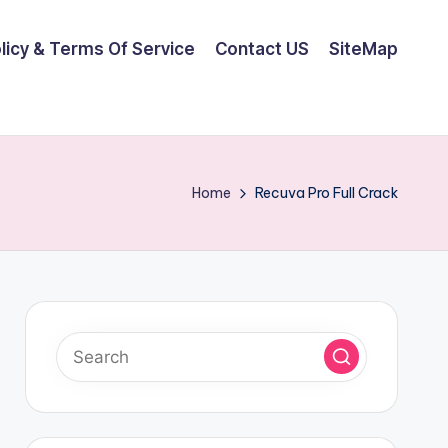
olicy & Terms Of Service
Contact US
SiteMap
Home
Recuva Pro Full Crack