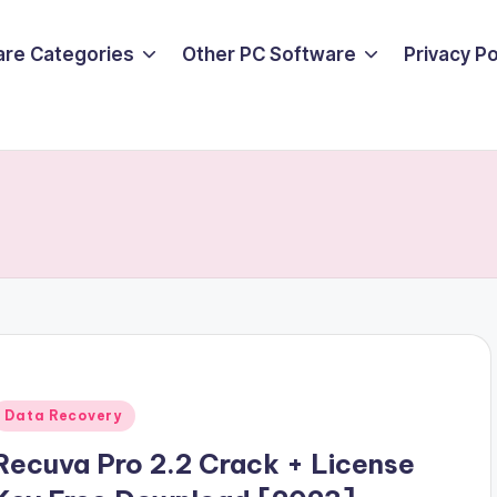
are Categories
Other PC Software
Privacy P
Posted
Data Recovery
n
Recuva Pro 2.2 Crack + License