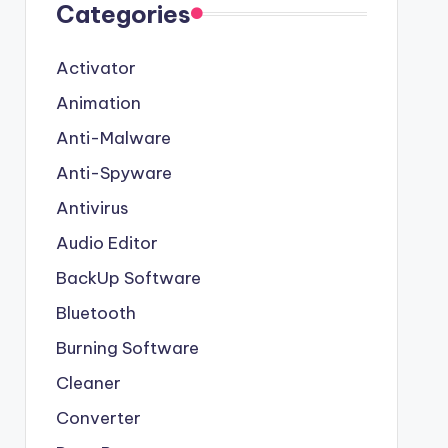
Categories
Activator
Animation
Anti-Malware
Anti-Spyware
Antivirus
Audio Editor
BackUp Software
Bluetooth
Burning Software
Cleaner
Converter