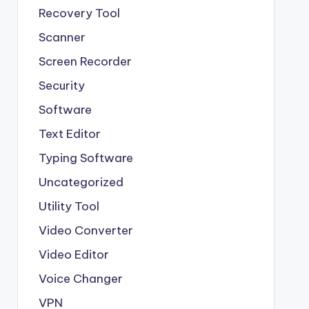
Recovery Tool
Scanner
Screen Recorder
Security
Software
Text Editor
Typing Software
Uncategorized
Utility Tool
Video Converter
Video Editor
Voice Changer
VPN