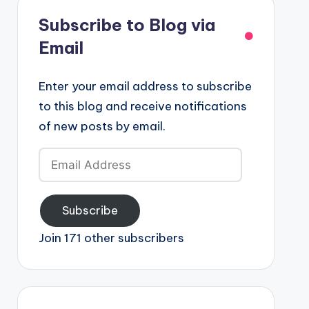
Subscribe to Blog via
Email
Enter your email address to subscribe
to this blog and receive notifications
of new posts by email.
Email
Address
Subscribe
Join 171 other subscribers