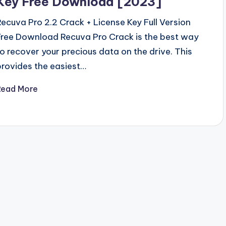
Key Free Download [2023]
Recuva Pro 2.2 Crack + License Key Full Version
Free Download Recuva Pro Crack is the best way
to recover your precious data on the drive. This
provides the easiest…
Read More