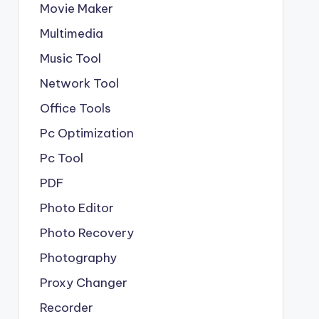
Movie Maker
Multimedia
Music Tool
Network Tool
Office Tools
Pc Optimization
Pc Tool
PDF
Photo Editor
Photo Recovery
Photography
Proxy Changer
Recorder