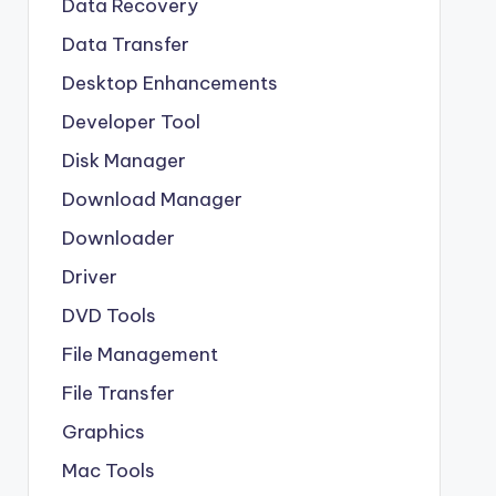
Data Recovery
Data Transfer
Desktop Enhancements
Developer Tool
Disk Manager
Download Manager
Downloader
Driver
DVD Tools
File Management
File Transfer
Graphics
Mac Tools