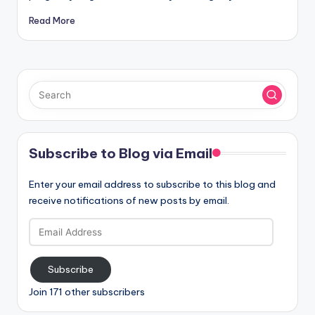
Read More
Subscribe to Blog via Email
Enter your email address to subscribe to this blog and
receive notifications of new posts by email.
Email
Address
Subscribe
Join 171 other subscribers