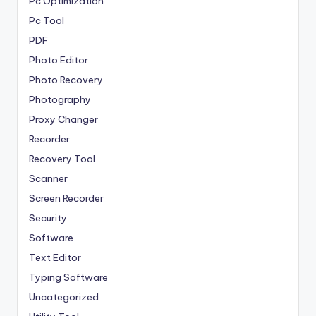
Pc Optimization
Pc Tool
PDF
Photo Editor
Photo Recovery
Photography
Proxy Changer
Recorder
Recovery Tool
Scanner
Screen Recorder
Security
Software
Text Editor
Typing Software
Uncategorized