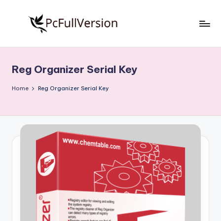
Skip
to
P
PC
content
Software
c
Free
Reg Organizer Serial Key
S
Download
Full
o
Home
Reg Organizer Serial Key
Version
f
t
w
a
r
e
F