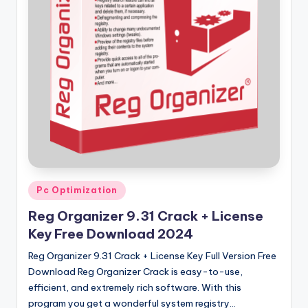
u
ll
V
e
r
si
o
n
Posted
Pc Optimization
in
Reg Organizer 9.31 Crack + License
Key Free Download 2024
Reg Organizer 9.31 Crack + License Key Full Version Free
Download Reg Organizer Crack is easy-to-use,
efficient, and extremely rich software. With this
program you get a wonderful system registry…