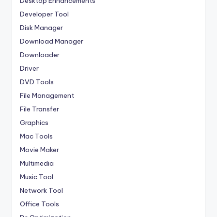
Desktop Enhancements
Developer Tool
Disk Manager
Download Manager
Downloader
Driver
DVD Tools
File Management
File Transfer
Graphics
Mac Tools
Movie Maker
Multimedia
Music Tool
Network Tool
Office Tools