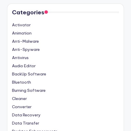
Categories
Activator
Animation
Anti-Malware
Anti-Spyware
Antivirus
Audio Editor
BackUp Software
Bluetooth
Burning Software
Cleaner
Converter
Data Recovery
Data Transfer