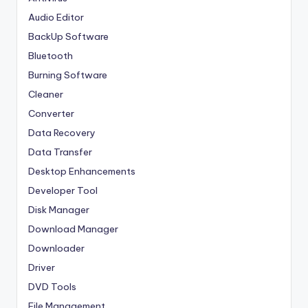
Audio Editor
BackUp Software
Bluetooth
Burning Software
Cleaner
Converter
Data Recovery
Data Transfer
Desktop Enhancements
Developer Tool
Disk Manager
Download Manager
Downloader
Driver
DVD Tools
File Management