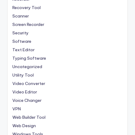
Recovery Tool
Scanner
Screen Recorder
Security
Software
Text Editor
Typing Software
Uncategorized
Utility Tool
Video Converter
Video Editor
Voice Changer
VPN
Web Builder Tool
Web Design
Windows Tools