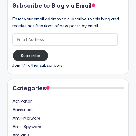
Subscribe to Blog via Email
Enter your email address to subscribe to this blog and
receive notifications of new posts by email.
Email
Address
Subscribe
Join 171 other subscribers
Categories
Activator
Animation
Anti-Malware
Anti-Spyware
Antivirus