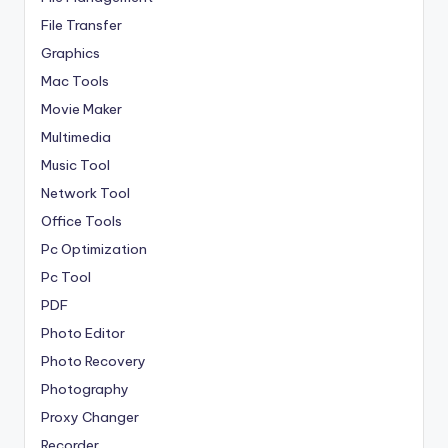
File Transfer
Graphics
Mac Tools
Movie Maker
Multimedia
Music Tool
Network Tool
Office Tools
Pc Optimization
Pc Tool
PDF
Photo Editor
Photo Recovery
Photography
Proxy Changer
Recorder