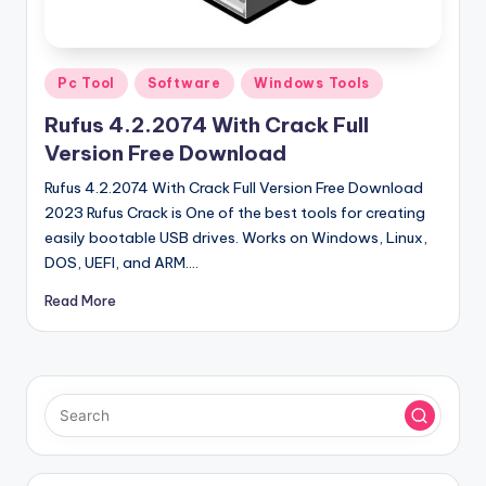
u
ll
V
Posted
Pc Tool
Software
Windows Tools
e
in
Rufus 4.2.2074 With Crack Full
r
Version Free Download
si
Rufus 4.2.2074 With Crack Full Version Free Download
o
2023 Rufus Crack is One of the best tools for creating
easily bootable USB drives. Works on Windows, Linux,
n
DOS, UEFI, and ARM.…
Read More