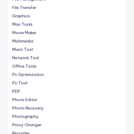
File Transfer
Graphics
Mac Tools
Movie Maker
Multimedia
Music Tool
Network Tool
Office Tools
Pc Optimization
Pc Tool
PDF
Photo Editor
Photo Recovery
Photography
Proxy Changer
Recorder