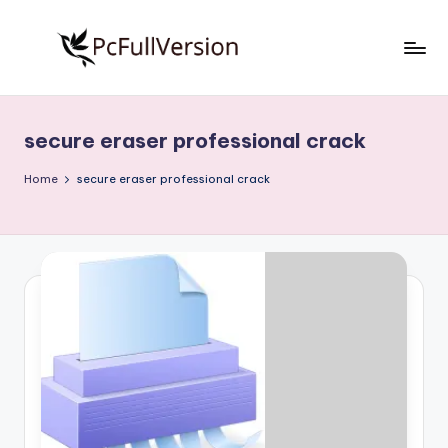
Skip
to
P
PC
content
Software
c
Free
secure eraser professional crack
S
Download
Full
o
Home
secure eraser professional crack
Version
f
t
w
a
r
e
F