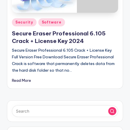
u
ll
V
Posted
Security
Software
e
in
Secure Eraser Professional 6.105
r
Crack + License Key 2024
si
Secure Eraser Professional 6.105 Crack + License Key
o
Full Version Free Download Secure Eraser Professional
Crack is software that permanently deletes data from
n
the hard disk folder so that no…
Read More