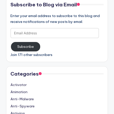
Subscribe to Blog via Email
Enter your email address to subscribe to this blog and
receive notifications of new posts by email.
Email
Address
Subscribe
Join 171 other subscribers
Categories
Activator
Animation
Anti-Malware
Anti-Spyware
Antivirus