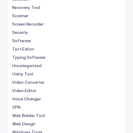
Recovery Tool
Scanner
Screen Recorder
Security
Software
Text Editor
Typing Software
Uncategorized
Utility Tool
Video Converter
Video Editor
Voice Changer
VPN
Web Builder Tool
Web Design
Windows Tools