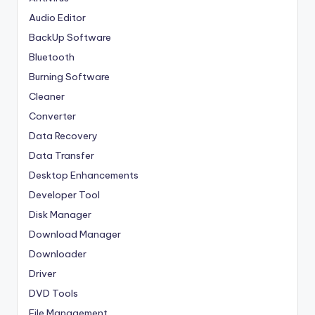
Audio Editor
BackUp Software
Bluetooth
Burning Software
Cleaner
Converter
Data Recovery
Data Transfer
Desktop Enhancements
Developer Tool
Disk Manager
Download Manager
Downloader
Driver
DVD Tools
File Management