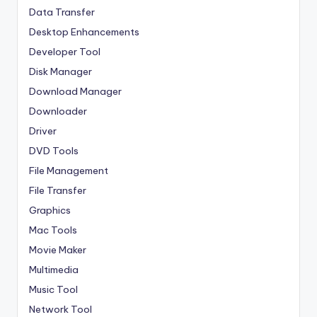
Data Transfer
Desktop Enhancements
Developer Tool
Disk Manager
Download Manager
Downloader
Driver
DVD Tools
File Management
File Transfer
Graphics
Mac Tools
Movie Maker
Multimedia
Music Tool
Network Tool