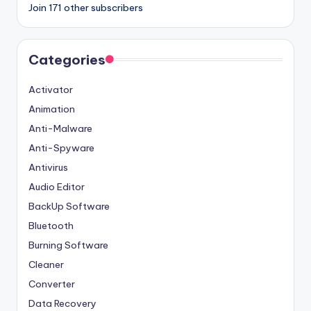
Join 171 other subscribers
Categories
Activator
Animation
Anti-Malware
Anti-Spyware
Antivirus
Audio Editor
BackUp Software
Bluetooth
Burning Software
Cleaner
Converter
Data Recovery