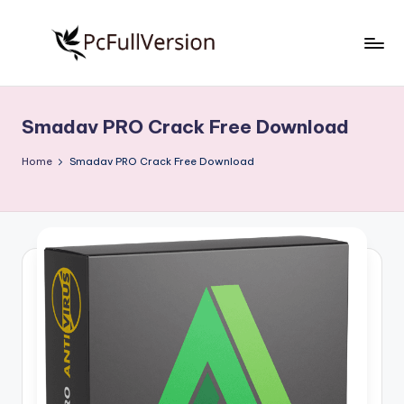
Skip
to
P
PC
content
Software
c
Free
Smadav PRO Crack Free Download
S
Download
Full
o
Home
Smadav PRO Crack Free Download
Version
f
t
w
a
r
e
F