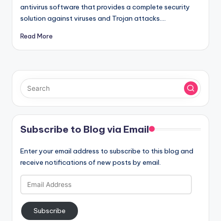
antivirus software that provides a complete security
solution against viruses and Trojan attacks.…
Read More
Subscribe to Blog via Email
Enter your email address to subscribe to this blog and
receive notifications of new posts by email.
Email
Address
Subscribe