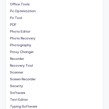
Office Tools
Pc Optimization
Pc Tool
PDF
Photo Editor
Photo Recovery
Photography
Proxy Changer
Recorder
Recovery Tool
Scanner
Screen Recorder
Security
Software
Text Editor
Typing Software