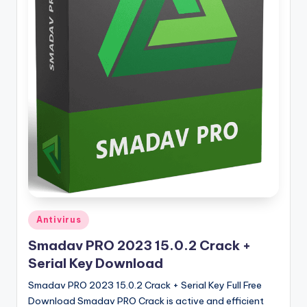
u
ll
V
e
r
si
o
n
Posted
Antivirus
in
Smadav PRO 2023 15.0.2 Crack +
Serial Key Download
Smadav PRO 2023 15.0.2 Crack + Serial Key Full Free
Download Smadav PRO Crack is active and efficient