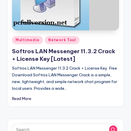
u
ll
V
e
r
Posted
Multimedia
Network Tool
in
si
Softros LAN Messenger 11.3.2 Crack
o
+ License Key [Latest]
n
Softros LAN Messenger 11.3.2 Crack + License Key Free
Download Softros LAN Messenger Crack is a simple,
new, lightweight, and simple network chat program for
local users. Provides a wide…
Read More