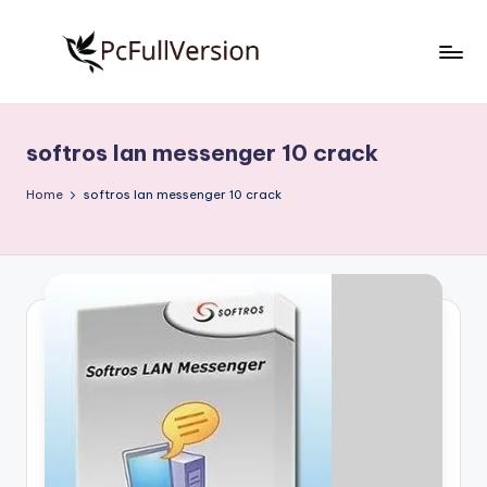
Skip
to
P
PC
content
Software
c
Free
softros lan messenger 10 crack
S
Download
Full
o
Home
softros lan messenger 10 crack
Version
f
t
w
a
r
e
F