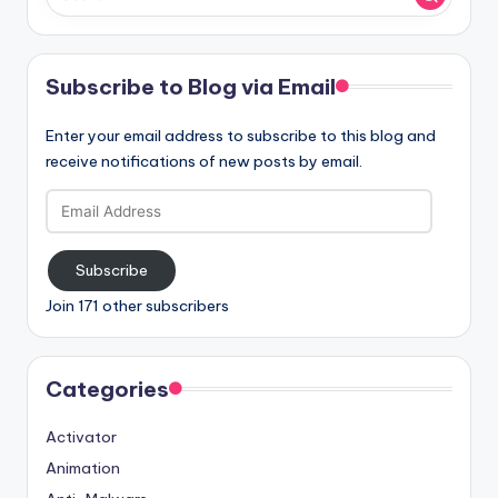
Subscribe to Blog via Email
Enter your email address to subscribe to this blog and
receive notifications of new posts by email.
Email
Address
Subscribe
Join 171 other subscribers
Categories
Activator
Animation