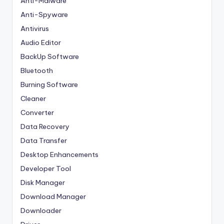
Anti-Malware
Anti-Spyware
Antivirus
Audio Editor
BackUp Software
Bluetooth
Burning Software
Cleaner
Converter
Data Recovery
Data Transfer
Desktop Enhancements
Developer Tool
Disk Manager
Download Manager
Downloader