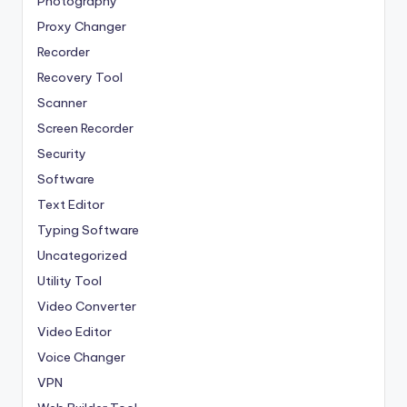
Photography
Proxy Changer
Recorder
Recovery Tool
Scanner
Screen Recorder
Security
Software
Text Editor
Typing Software
Uncategorized
Utility Tool
Video Converter
Video Editor
Voice Changer
VPN