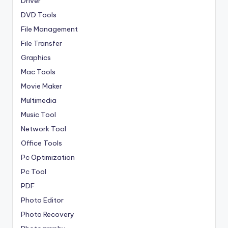
Driver
DVD Tools
File Management
File Transfer
Graphics
Mac Tools
Movie Maker
Multimedia
Music Tool
Network Tool
Office Tools
Pc Optimization
Pc Tool
PDF
Photo Editor
Photo Recovery