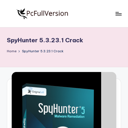
Skip
to
P
PC
content
Software
c
Free
SpyHunter 5.3.23.1 Crack
S
Download
Full
o
Home
SpyHunter 5.3.23.1 Crack
Version
f
t
w
a
r
e
F