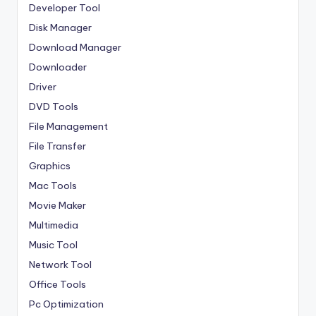
Developer Tool
Disk Manager
Download Manager
Downloader
Driver
DVD Tools
File Management
File Transfer
Graphics
Mac Tools
Movie Maker
Multimedia
Music Tool
Network Tool
Office Tools
Pc Optimization