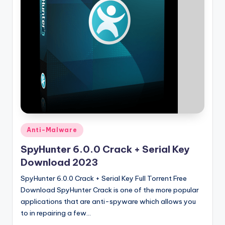
u
ll
V
e
r
si
o
n
Posted
Anti-Malware
in
SpyHunter 6.0.0 Crack + Serial Key
Download 2023
SpyHunter 6.0.0 Crack + Serial Key Full Torrent Free
Download SpyHunter Crack is one of the more popular
applications that are anti-spyware which allows you
to in repairing a few…