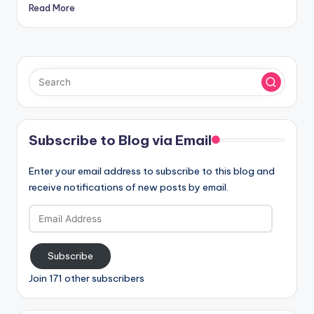
Read More
Subscribe to Blog via Email
Enter your email address to subscribe to this blog and
receive notifications of new posts by email.
Email
Address
Subscribe
Join 171 other subscribers