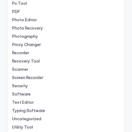
Pc Tool
PDF
Photo Editor
Photo Recovery
Photography
Proxy Changer
Recorder
Recovery Tool
Scanner
Screen Recorder
Security
Software
Text Editor
Typing Software
Uncategorized
Utility Tool