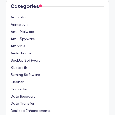
Categories
Activator
Animation
Anti-Malware
Anti-Spyware
Antivirus
Audio Editor
BackUp Software
Bluetooth
Burning Software
Cleaner
Converter
Data Recovery
Data Transfer
Desktop Enhancements