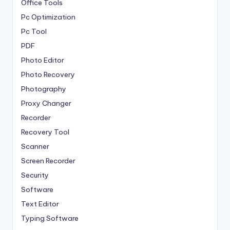
Office Tools
Pc Optimization
Pc Tool
PDF
Photo Editor
Photo Recovery
Photography
Proxy Changer
Recorder
Recovery Tool
Scanner
Screen Recorder
Security
Software
Text Editor
Typing Software