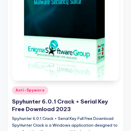
u
ll
V
e
r
si
o
n
Posted
Anti-Spyware
in
Spyhunter 6.0.1 Crack + Serial Key
Free Download 2023
Spyhunter 6.0.1 Crack + Serial Key Full Free Download
SpyHunter Crack is a Windows application designed to