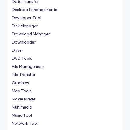
Data Transfer
Desktop Enhancements
Developer Tool
Disk Manager
Download Manager
Downloader
Driver
DVD Tools
File Management
File Transfer
Graphics
Mac Tools
Movie Maker
Multimedia
Music Tool
Network Tool