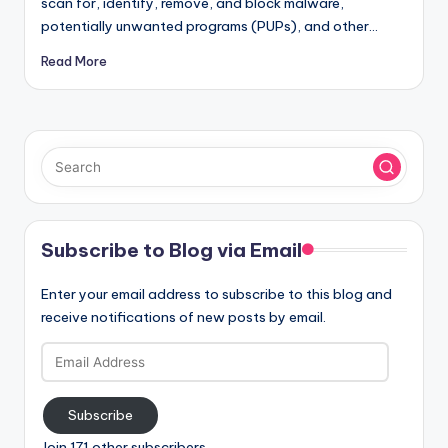
scan for, identify, remove, and block malware,
potentially unwanted programs (PUPs), and other…
Read More
Subscribe to Blog via Email
Enter your email address to subscribe to this blog and
receive notifications of new posts by email.
Email
Address
Subscribe
Join 171 other subscribers