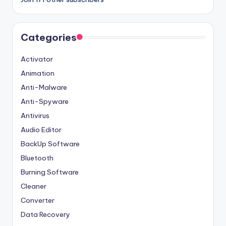
Categories
Activator
Animation
Anti-Malware
Anti-Spyware
Antivirus
Audio Editor
BackUp Software
Bluetooth
Burning Software
Cleaner
Converter
Data Recovery